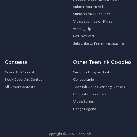
Submit Your Novel
Submission Guidelines
Video Submission Rules
Writing Tips
Get Involved
Subscribe to Teen Ink magazine
Contests
Other Teen Ink Goodies
Cover Art Contest
Summer Program Links
Book Cover Art Contest
College Links
All Other Contests
Teen Ink Online Writing Classes
Celebrity Interviews
Video Series
Badge Legend
Copyright © 2026
Teen Ink