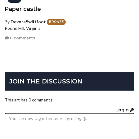
Paper castle
By
DevoraSwiftfoot
BRONZE
Round Hill, Virginia
0 comments
JOIN THE DISCUSSION
This art has 0 comments.
Login