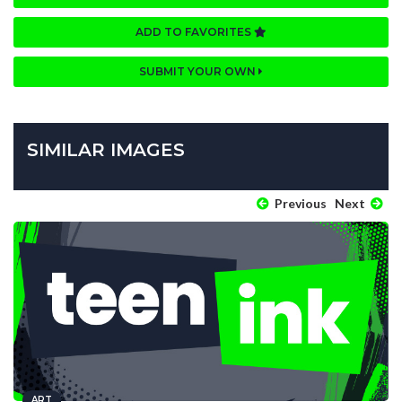
ADD TO FAVORITES
SUBMIT YOUR OWN
SIMILAR IMAGES
Previous
Next
ART