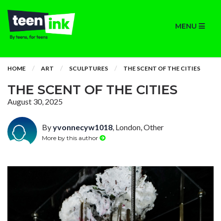
MENU
HOME
ART
SCULPTURES
THE SCENT OF THE CITIES
THE SCENT OF THE CITIES
August 30, 2025
By
yvonnecyw1018
, London, Other
More by this author