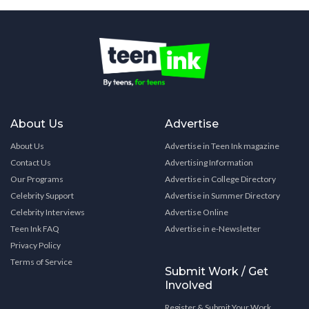
About Us
Advertise
About Us
Advertise in Teen Ink magazine
Contact Us
Advertising Information
Our Programs
Advertise in College Directory
Celebrity Support
Advertise in Summer Directory
Celebrity Interviews
Advertise Online
Teen Ink FAQ
Advertise in e-Newsletter
Privacy Policy
Terms of Service
Submit Work / Get
Involved
Register & Submit Your Work