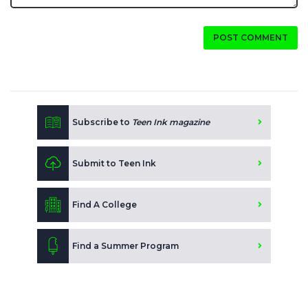
POST COMMENT
Subscribe to
Teen Ink magazine
Submit to Teen Ink
Find A College
Find a Summer Program