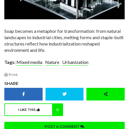
Soap becomes a metaphor for transformation: from natural
landscapes to industrial cities, melting forms and staple-built
structures reflect how industrialization reshaped
environment and life.
Tags:
Mixed media
Nature
Urbanization
Print
SHARE
I LIKE THIS
0
POST A COMMENT