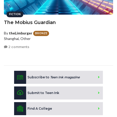
FICTION
The Mobius Guardian
By
theLimburger
BRONZE
Shanghai, Other
2 comments
Subscribe to
Teen Ink magazine
Submit to Teen Ink
Find A College