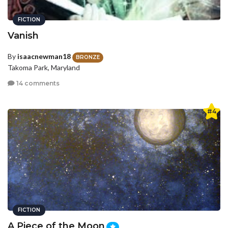
FICTION
Vanish
By
isaacnewman18
BRONZE
Takoma Park, Maryland
14 comments
#4
FICTION
A Piece of the Moon