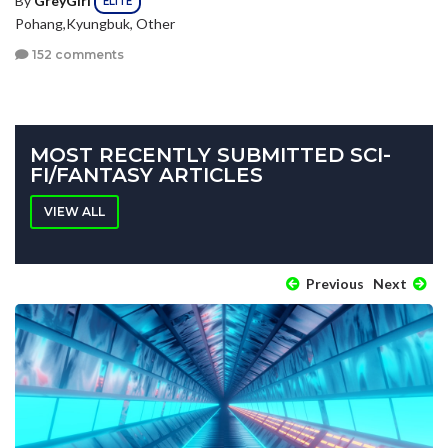
ELITE
Pohang,Kyungbuk, Other
152 comments
MOST RECENTLY SUBMITTED SCI-
FI/FANTASY ARTICLES
VIEW ALL
Previous
Next