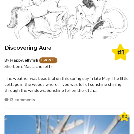
Discovering Aura
#1
By
HappyJellyfish
BRONZE
Sherborn, Massachusetts
The weather was beautiful on this spring day in late May. The little
cottage in the woods where I lived was full of sunshine shining
through the windows. Sunshine fell on the kitch...
13 comments
#2