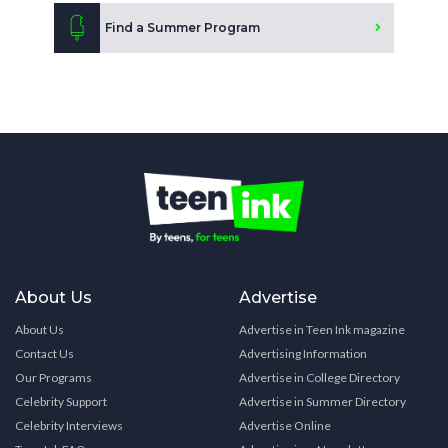
Find a Summer Program
About Us
Advertise
About Us
Advertise in Teen Ink magazine
Contact Us
Advertising Information
Our Programs
Advertise in College Directory
Celebrity Support
Advertise in Summer Directory
Celebrity Interviews
Advertise Online