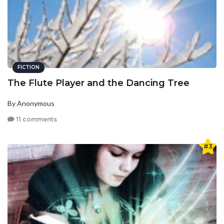
FICTION
The Flute Player and the Dancing Tree
By Anonymous
11 comments
#3