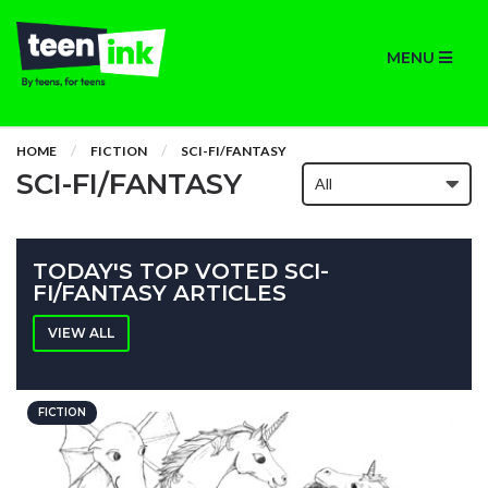
MENU
HOME
FICTION
SCI-FI/FANTASY
SCI-FI/FANTASY
TODAY'S TOP VOTED SCI-
FI/FANTASY ARTICLES
VIEW ALL
FICTION