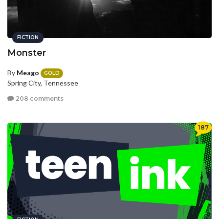
FICTION
Monster
By
Meago
GOLD
Spring City, Tennessee
208 comments
187