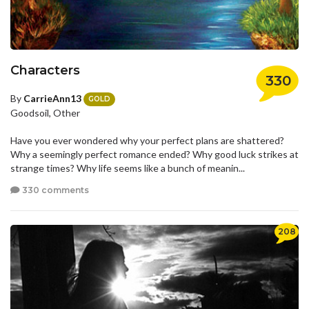
Characters
330
By
CarrieAnn13
GOLD
Goodsoil, Other
Have you ever wondered why your perfect plans are shattered?
Why a seemingly perfect romance ended? Why good luck strikes at
strange times? Why life seems like a bunch of meanin...
330 comments
208