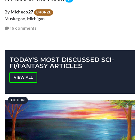
By
Micheco27
BRONZE
Muskegon, Michigan
16 comments
TODAY'S MOST DISCUSSED SCI-
FI/FANTASY ARTICLES
VIEW ALL
FICTION