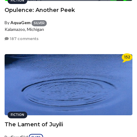
FICTION
Opulence: Another Peek
By
AquaGem
SILVER
Kalamazoo, Michigan
187 comments
152
FICTION
The Lament of Juyili
By
GreyGirl