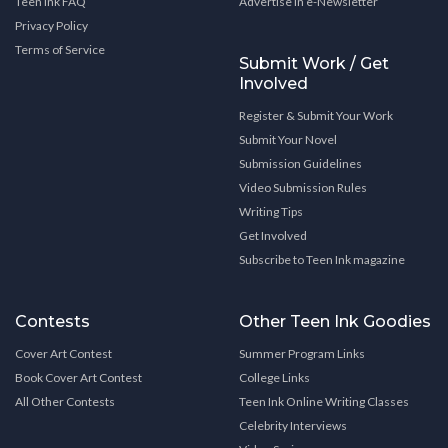
Teen Ink FAQ
Advertise in e-Newsletter
Privacy Policy
Terms of Service
Submit Work / Get
Involved
Register & Submit Your Work
Submit Your Novel
Submission Guidelines
Video Submission Rules
Writing Tips
Get Involved
Subscribe to Teen Ink magazine
Contests
Other Teen Ink Goodies
Cover Art Contest
Summer Program Links
Book Cover Art Contest
College Links
All Other Contests
Teen Ink Online Writing Classes
Celebrity Interviews