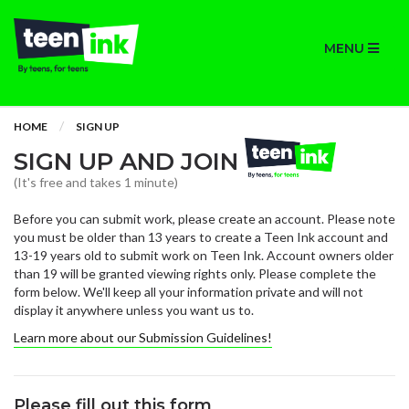
MENU
HOME
SIGN UP
SIGN UP AND JOIN
(It's free and takes 1 minute)
Before you can submit work, please create an account. Please note
you must be older than 13 years to create a Teen Ink account and
13-19 years old to submit work on Teen Ink. Account owners older
than 19 will be granted viewing rights only. Please complete the
form below. We'll keep all your information private and will not
display it anywhere unless you want us to.
Learn more about our Submission Guidelines!
Please fill out this form