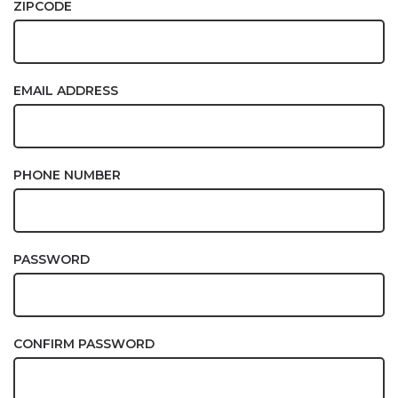
ZIPCODE
EMAIL ADDRESS
PHONE NUMBER
PASSWORD
CONFIRM PASSWORD