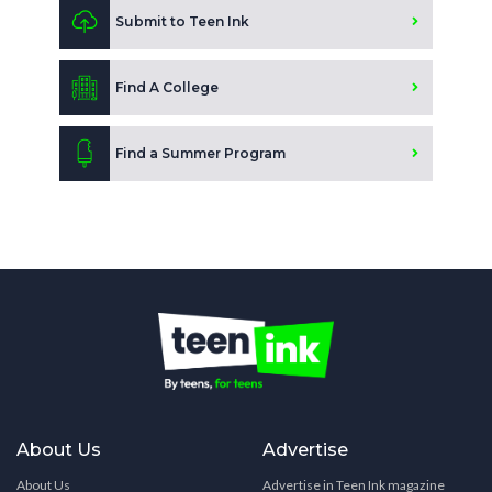
Submit to Teen Ink
Find A College
Find a Summer Program
About Us
Advertise
About Us
Advertise in Teen Ink magazine