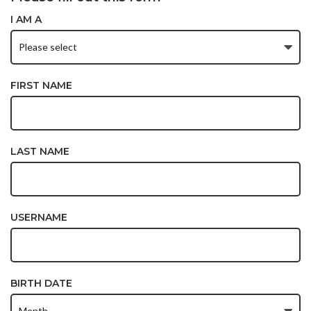
I AM A
FIRST NAME
LAST NAME
USERNAME
BIRTH DATE