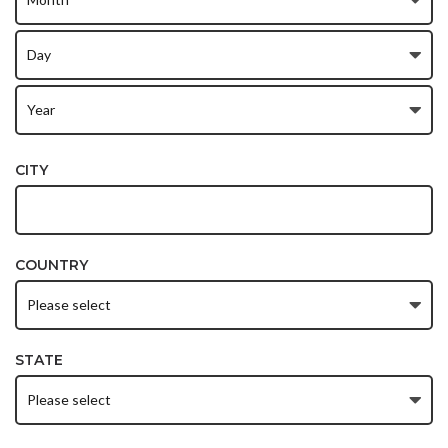
CITY
COUNTRY
STATE