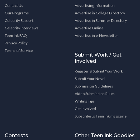
Contact Us
Advertising Information
Our Programs
Advertise in College Directory
Celebrity Support
Advertise in Summer Directory
Celebrity Interviews
Advertise Online
Teen Ink FAQ
Advertise in e-Newsletter
Privacy Policy
Terms of Service
Submit Work / Get
Involved
Register & Submit Your Work
Submit Your Novel
Submission Guidelines
Video Submission Rules
Writing Tips
Get Involved
Subscribe to Teen Ink magazine
Contests
Other Teen Ink Goodies