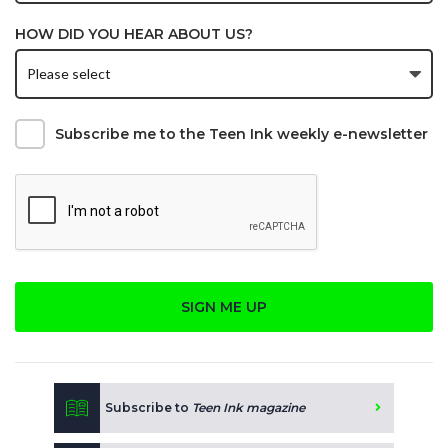
HOW DID YOU HEAR ABOUT US?
Subscribe me to the Teen Ink weekly e-newsletter
SIGN ME UP
Subscribe to
Teen Ink magazine