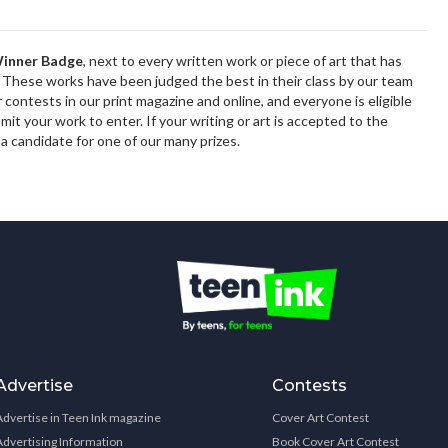
inner Badge
,
next to every written work or piece of art that has
These works have been judged the best in their class by our team
r contests in
our print magazine
and online, and everyone is eligible
it your work to enter. If your writing or art is accepted to the
 a candidate for one of our many prizes.
Advertise
Contests
Advertise in Teen Ink magazine
Cover Art Contest
Advertising Information
Book Cover Art Contest