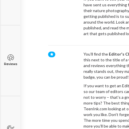
have sent us everything f
their nature photography
getting published is to s
around the world. Look a
published, and read the m
art that gets published lo
You'll find the
Editor's C
this next to the title of 
Reviews
and reviews everything t
really stands out, they m
badge, you can be proud!
If you want to get an Edit
so our team of editors can
not to worry – that's a 
more tips? The best thing
TeenInk.com looking at ot
work you like. Don't forg
The more time you spend 
more you'll be able to ma