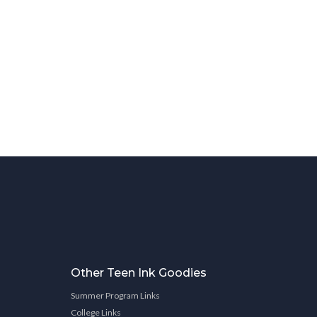
Other Teen Ink Goodies
Summer Program Links
College Links