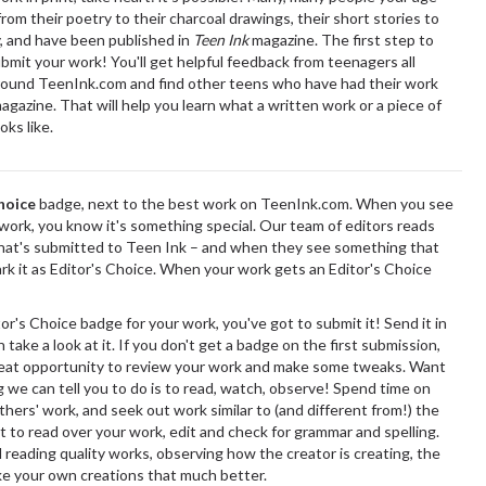
rom their poetry to their charcoal drawings, their short stories to
, and have been published in
Teen Ink
magazine. The first step to
ubmit your work! You'll get helpful feedback from teenagers all
round TeenInk.com and find other teens who have had their work
agazine. That will help you learn what a written work or a piece of
oks like.
hoice
badge, next to the best work on TeenInk.com. When you see
a work, you know it's something special. Our team of editors reads
hat's submitted to Teen Ink – and when they see something that
ark it as Editor's Choice. When your work gets an Editor's Choice
or's Choice badge for your work, you've got to submit it! Send it in
 take a look at it. If you don't get a badge on the first submission,
great opportunity to review your work and make some tweaks. Want
 we can tell you to do is to read, watch, observe! Spend time on
hers' work, and seek out work similar to (and different from!) the
et to read over your work, edit and check for grammar and spelling.
reading quality works, observing how the creator is creating, the
ke your own creations that much better.