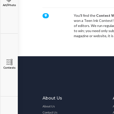
Art/Photo
You'll find the
Contest W
won a Teen Ink Contest! 
of editors. We run regula
to win; you need only subm
magazine or website, it is
Contests
About Us
About Us
Contact Us