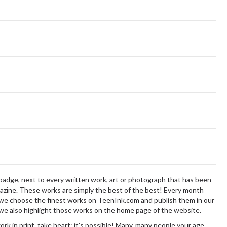
badge,
next to every written work, art or photograph that has been
zine. These works are simply the best of the best! Every month
we choose the finest works on TeenInk.com and publish them in our
 we also highlight those works on the home page of the website.
ork in print, take heart: it's possible! Many, many people your age