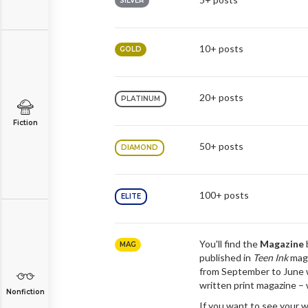
SILVER
10+ posts
GOLD
20+ posts
PLATINUM
Fiction
50+ posts
DIAMOND
100+ posts
ELITE
You'll find the
Magazine
MAG
published in
Teen Ink
maga
from September to June 
written print magazine –
Nonfiction
If you want to see your w