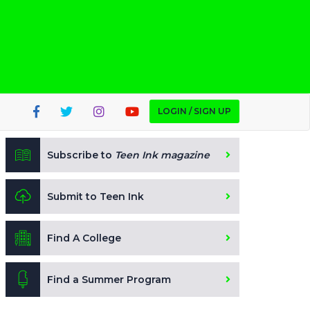
LOGIN / SIGN UP
Subscribe to
Teen Ink magazine
Submit to Teen Ink
Find A College
Find a Summer Program