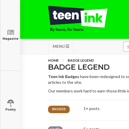
Magazine
MENU
HOME
BADGE LEGEND
BADGE LEGEND
Teen Ink Badges
have been redesigned to so
articles to the site.
Our members work hard to earn those little 
1+ posts
BRONZE
Poetry
5+ posts