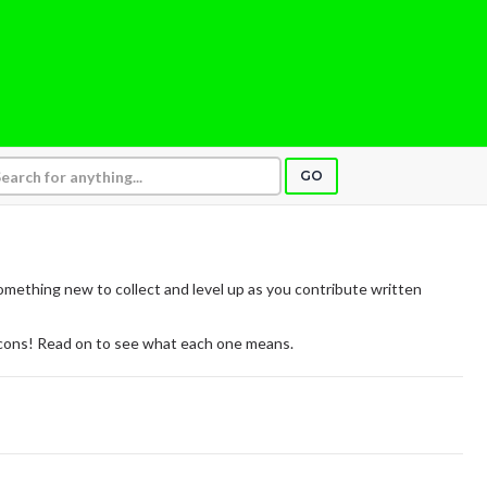
GO
mething new to collect and level up as you contribute written
icons! Read on to see what each one means.