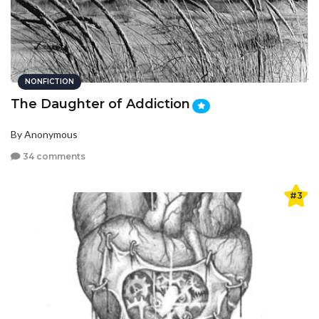
NONFICTION
The Daughter of Addiction
By Anonymous
34 comments
#3