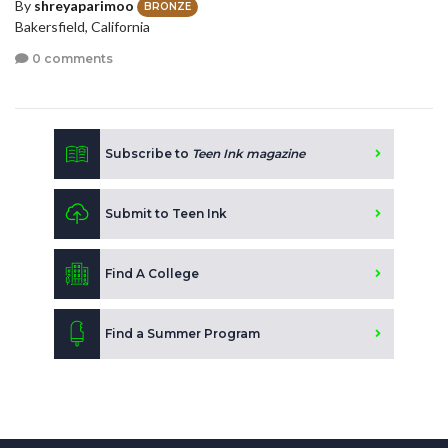
By
shreyaparimoo
BRONZE
Bakersfield, California
0 comments
Subscribe to
Teen Ink magazine
Submit to Teen Ink
Find A College
Find a Summer Program