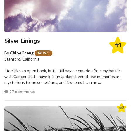
Silver Linings
#1
By
ChloeChang
BRONZE
Stanford, California
I feel like an open book, but I still have memories from my battle
with Cancer that I have left unspoken. Even those memories are
mysterious to me sometimes, and it seems I can nev...
27 comments
#2