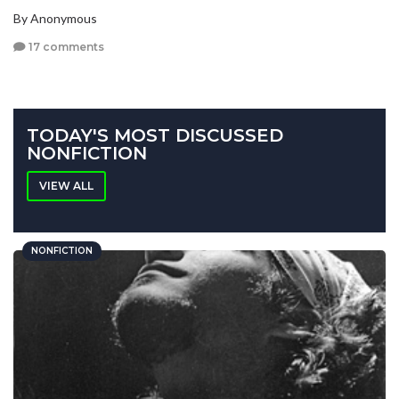
By Anonymous
17 comments
TODAY'S MOST DISCUSSED
NONFICTION
VIEW ALL
NONFICTION