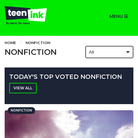
MENU
HOME
NONFICTION
NONFICTION
TODAY'S TOP VOTED NONFICTION
VIEW ALL
NONFICTION