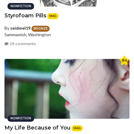
NONFICTION
Styrofoam Pills
MAG
By
seidmel19
BRONZE
Sammamish, Washington
29 comments
#4
NONFICTION
My Life Because of You
MAG