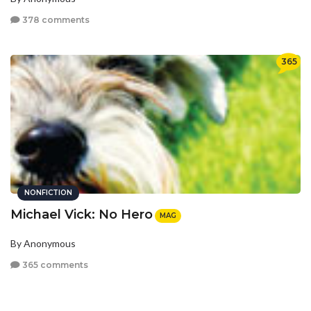
378 comments
365
NONFICTION
Michael Vick: No Hero
MAG
By Anonymous
365 comments