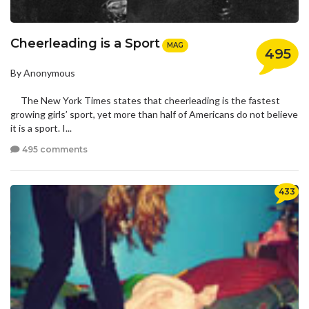
Cheerleading is a Sport
MAG
495
By Anonymous
The New York Times states that cheerleading is the fastest
growing girls’ sport, yet more than half of Americans do not believe
it is a sport. I...
495 comments
433