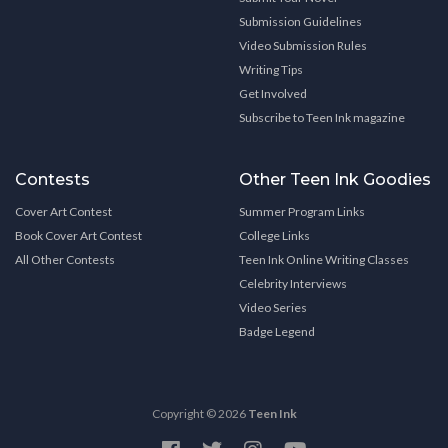
Submission Guidelines
Video Submission Rules
Writing Tips
Get Involved
Subscribe to Teen Ink magazine
Contests
Other Teen Ink Goodies
Cover Art Contest
Summer Program Links
Book Cover Art Contest
College Links
All Other Contests
Teen Ink Online Writing Classes
Celebrity Interviews
Video Series
Badge Legend
Copyright © 2026
Teen Ink