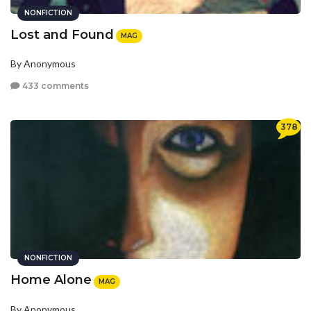
NONFICTION
Lost and Found
MAG
By Anonymous
433 comments
378
NONFICTION
Home Alone
MAG
By Anonymous