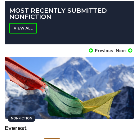
MOST RECENTLY SUBMITTED
NONFICTION
VIEW ALL
Previous
Next
NONFICTION
Everest