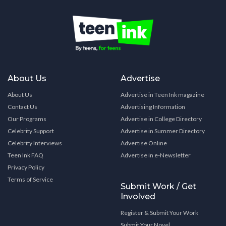
About Us
Advertise
About Us
Advertise in Teen Ink magazine
Contact Us
Advertising Information
Our Programs
Advertise in College Directory
Celebrity Support
Advertise in Summer Directory
Celebrity Interviews
Advertise Online
Teen Ink FAQ
Advertise in e-Newsletter
Privacy Policy
Terms of Service
Submit Work / Get
Involved
Register & Submit Your Work
Submit Your Novel