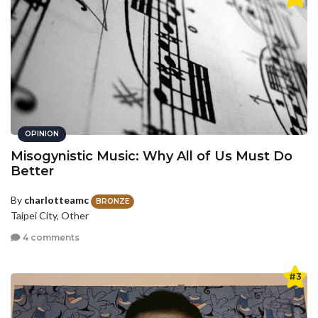
OPINION
Misogynistic Music: Why All of Us Must Do
Better
By
charlotteamc
BRONZE
Taipei City, Other
4 comments
#3