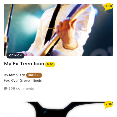
208
OPINION
My Ex-Teen Icon
MAG
By
Mmbusch
BRONZE
Fox River Grove, Illinois
208 comments
206