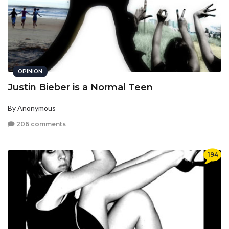
OPINION
Justin Bieber is a Normal Teen
By Anonymous
206 comments
194