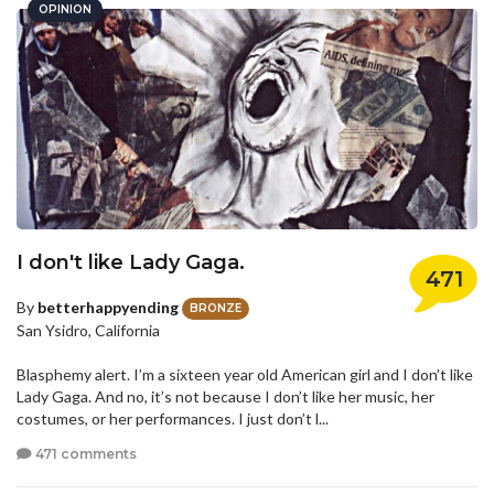
OPINION
I don't like Lady Gaga.
471
By
betterhappyending
BRONZE
San Ysidro, California
Blasphemy alert. I’m a sixteen year old American girl and I don’t like
Lady Gaga. And no, it’s not because I don’t like her music, her
costumes, or her performances. I just don’t l...
471 comments