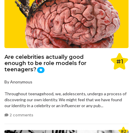
Are celebrities actually good
#1
enough to be role models for
teenagers?
By Anonymous
Throughout teenagehood, we, adolescents, undergo a process of
discovering our own identity. We might feel that we have found
our identity in a celebrity or an influencer or any pub...
2 comments
#2