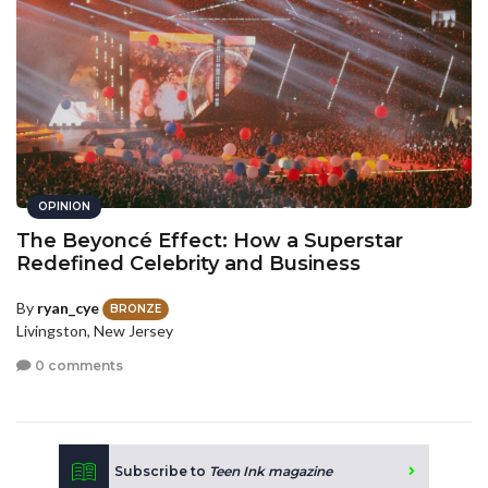
OPINION
The Beyoncé Effect: How a Superstar
Redefined Celebrity and Business
By
ryan_cye
BRONZE
Livingston, New Jersey
0 comments
Subscribe to
Teen Ink magazine