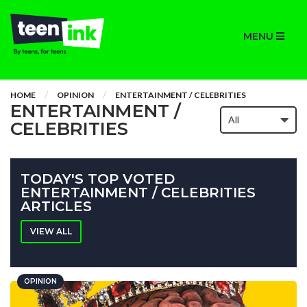
MENU
HOME
OPINION
ENTERTAINMENT / CELEBRITIES
ENTERTAINMENT /
CELEBRITIES
TODAY'S TOP VOTED
ENTERTAINMENT / CELEBRITIES
ARTICLES
VIEW ALL
OPINION