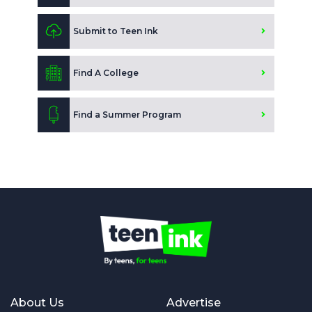
Submit to Teen Ink
Find A College
Find a Summer Program
About Us
Advertise