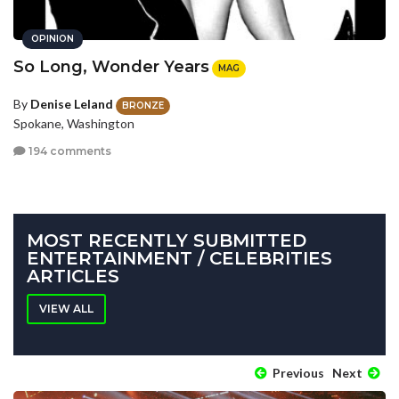
OPINION
So Long, Wonder Years
MAG
By
Denise Leland
BRONZE
Spokane, Washington
194 comments
MOST RECENTLY SUBMITTED
ENTERTAINMENT / CELEBRITIES
ARTICLES
VIEW ALL
Previous
Next