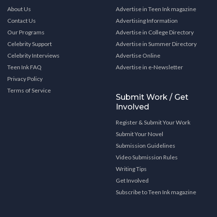
About Us
Advertise in Teen Ink magazine
Contact Us
Advertising Information
Our Programs
Advertise in College Directory
Celebrity Support
Advertise in Summer Directory
Celebrity Interviews
Advertise Online
Teen Ink FAQ
Advertise in e-Newsletter
Privacy Policy
Terms of Service
Submit Work / Get
Involved
Register & Submit Your Work
Submit Your Novel
Submission Guidelines
Video Submission Rules
Writing Tips
Get Involved
Subscribe to Teen Ink magazine