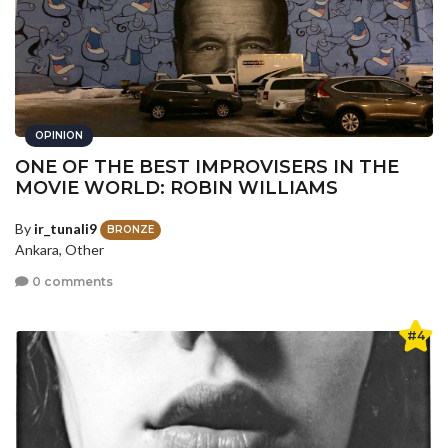
OPINION
ONE OF THE BEST IMPROVISERS IN THE
MOVIE WORLD: ROBIN WILLIAMS
By
ir_tunali9
BRONZE
Ankara, Other
0 comments
#4