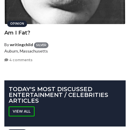
OPINION
Am I Fat?
By
writingchild
SILVER
Auburn, Massachusetts
4 comments
TODAY'S MOST DISCUSSED
ENTERTAINMENT / CELEBRITIES
ARTICLES
VIEW ALL