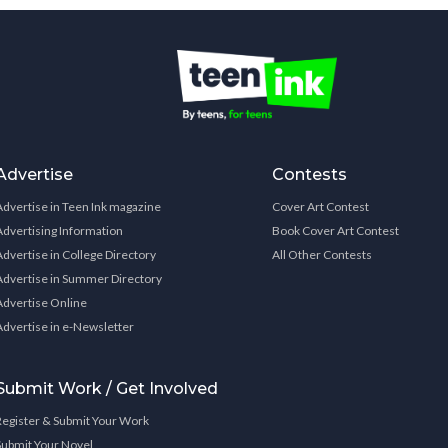
Advertise
Contests
Advertise in Teen Ink magazine
Cover Art Contest
Advertising Information
Book Cover Art Contest
Advertise in College Directory
All Other Contests
Advertise in Summer Directory
Advertise Online
Advertise in e-Newsletter
Submit Work / Get Involved
Register & Submit Your Work
Submit Your Novel