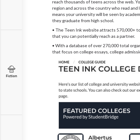
reach thousands of teens across the web. Your
region and across the country who read and l
means your university will be seen by academi
they graduate from high school.
• The Teen Ink website attracts 570,000+ tot
that you can potentially reach as a partner.
• With a database of over 270,000 total orga
that focus on college essays, college admiss
Fiction