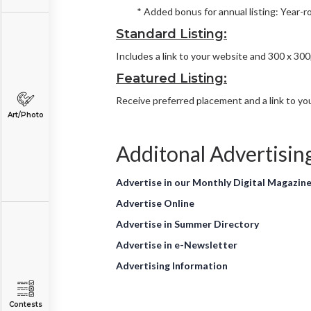
* Added bonus for annual listing: Year-r
Standard Listing:
Includes a link to your website and 300 x 30
Featured Listing:
Receive preferred placement and a link to you
Art/Photo
Additonal Advertisin
Advertise in our Monthly Digital Magazin
Advertise Online
Advertise in Summer Directory
Advertise in e-Newsletter
Advertising Information
Contests