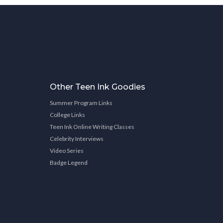
Other Teen Ink Goodies
Summer Program Links
College Links
Teen Ink Online Writing Classes
Celebrity Interviews
Video Series
Badge Legend