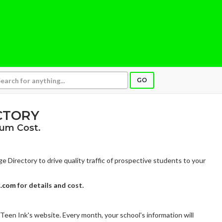
GO
CTORY
um Cost.
e Directory to drive quality traffic of prospective students to your
k.com
for details and cost.
 Teen Ink's website. Every month, your school's information will