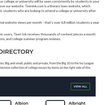
 college or university will be seen consistently by students in your
ove our website. Teenink.com is a literary teen website, which
c students who are looking to attend a college or university after
al website views per month - that's over 6.8 million students a year
nic users, Teen Ink receives thousands of content pieces a month
ions, and college summer program reviews.