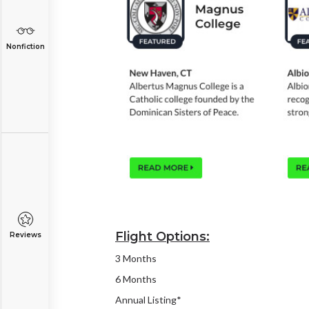
Nonfiction
Flight Options:
Reviews
3 Months
6 Months
Annual Listing*