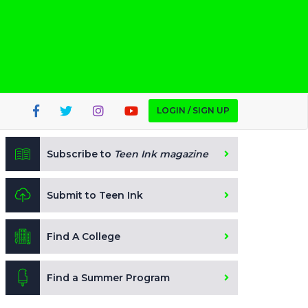
LOGIN / SIGN UP
Subscribe to
Teen Ink magazine
Submit to Teen Ink
Find A College
Find a Summer Program