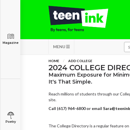
Magazine
MENU
HOME
ADD COLLEGE
2024 COLLEGE DIRE
Maximum Exposure for Minim
It's That Simple.
Reach millions of students through our Colleg
site.
Call (617) 964-6800 or email
Sara@teenin
Poetry
The College Directory is a regular feature on