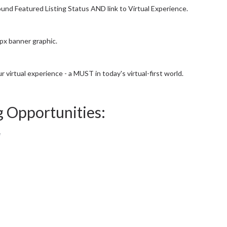
ound Featured Listing Status AND link to Virtual Experience.
0px banner graphic.
r virtual experience - a MUST in today's virtual-first world.
g Opportunities:
e