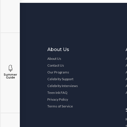
About Us
About Us
Contact Us
Our Programs
Summer
Guide
Celebrity Support
Celebrity Interviews
Teen Ink FAQ
Privacy Policy
Terms of Service