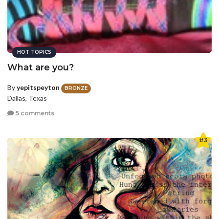
HOT TOPICS
What are you?
By
yepitspeyton
BRONZE
Dallas, Texas
5 comments
#3