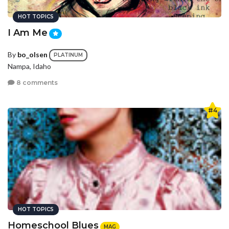
HOT TOPICS
I Am Me
By
bo_olsen
PLATINUM
Nampa, Idaho
8 comments
#4
HOT TOPICS
Homeschool Blues
MAG