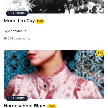
HOT TOPICS
Mom, I’m Gay
MAG
By Anonymous
201 comments
173
HOT TOPICS
Homeschool Blues
MAG