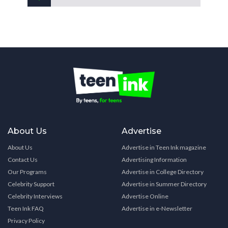
About Us
Advertise
About Us
Advertise in Teen Ink magazine
Contact Us
Advertising Information
Our Programs
Advertise in College Directory
Celebrity Support
Advertise in Summer Directory
Celebrity Interviews
Advertise Online
Teen Ink FAQ
Advertise in e-Newsletter
Privacy Policy