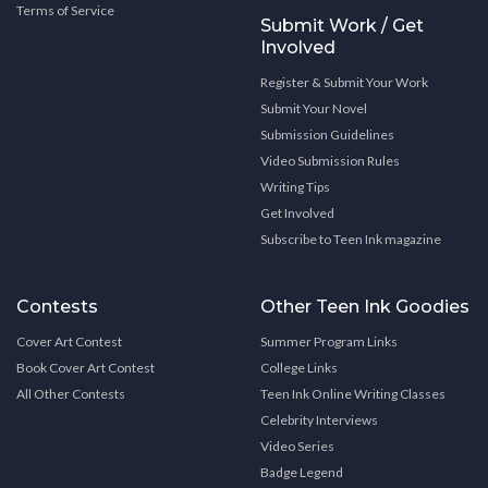
Terms of Service
Submit Work / Get
Involved
Register & Submit Your Work
Submit Your Novel
Submission Guidelines
Video Submission Rules
Writing Tips
Get Involved
Subscribe to Teen Ink magazine
Contests
Other Teen Ink Goodies
Cover Art Contest
Summer Program Links
Book Cover Art Contest
College Links
All Other Contests
Teen Ink Online Writing Classes
Celebrity Interviews
Video Series
Badge Legend