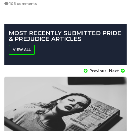
106 comments
MOST RECENTLY SUBMITTED PRIDE
& PREJUDICE ARTICLES
VIEW ALL
Previous
Next