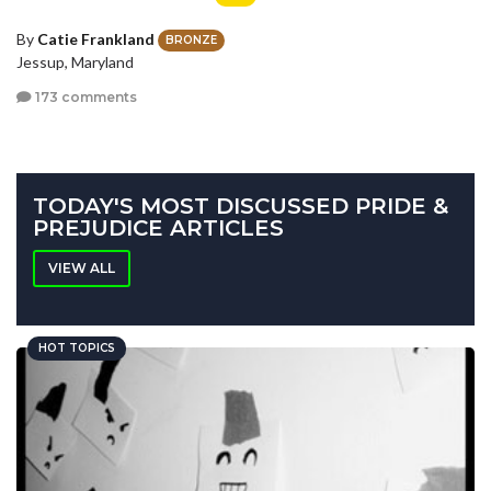
By
Catie Frankland
BRONZE
Jessup, Maryland
173 comments
TODAY'S MOST DISCUSSED PRIDE &
PREJUDICE ARTICLES
VIEW ALL
HOT TOPICS