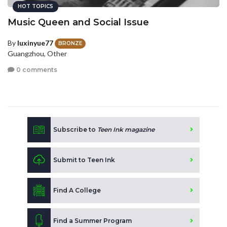
HOT TOPICS
Music Queen and Social Issue
By
luxinyue77
BRONZE
Guangzhou, Other
0 comments
Subscribe to
Teen Ink magazine
Submit to Teen Ink
Find A College
Find a Summer Program