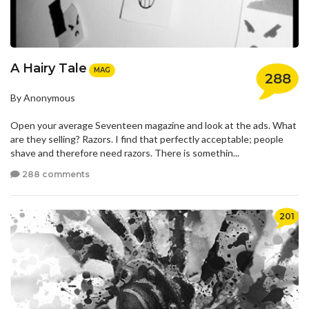
A Hairy Tale
MAG
288
By Anonymous
Open your average Seventeen magazine and look at the ads. What
are they selling? Razors. I find that perfectly acceptable; people
shave and therefore need razors. There is somethin...
288 comments
201