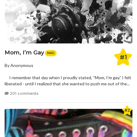
Mom, I’m Gay
MAG
#1
By Anonymous
I remember that day when I proudly stated, “Mom, I’m gay.” I felt
liberated - until I realized that she wanted to push me out of the...
201 comments
#2