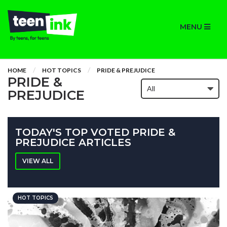
MENU
HOME
HOT TOPICS
PRIDE & PREJUDICE
PRIDE &
PREJUDICE
TODAY'S TOP VOTED PRIDE &
PREJUDICE ARTICLES
VIEW ALL
HOT TOPICS