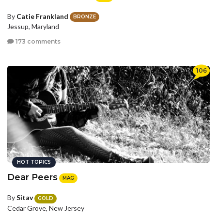
By
Catie Frankland
BRONZE
Jessup, Maryland
173 comments
106
HOT TOPICS
Dear Peers
MAG
By
Sitav
GOLD
Cedar Grove, New Jersey