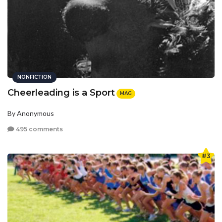
NONFICTION
Cheerleading is a Sport
MAG
By Anonymous
495 comments
#3