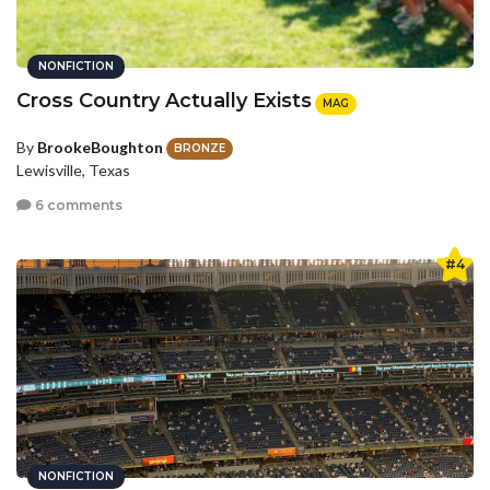
NONFICTION
Cross Country Actually Exists
MAG
By
BrookeBoughton
BRONZE
Lewisville, Texas
6 comments
#4
NONFICTION