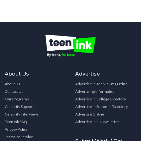
About Us
Advertise
About Us
Advertise in Teen Ink magazine
Contact Us
Advertising Information
Our Programs
Advertise in College Directory
Celebrity Support
Advertise in Summer Directory
Celebrity Interviews
Advertise Online
Teen Ink FAQ
Advertise in e-Newsletter
Privacy Policy
Terms of Service