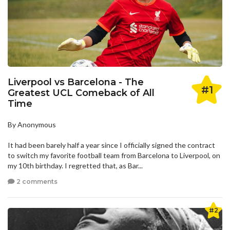
Liverpool vs Barcelona - The
#1
Greatest UCL Comeback of All
Time
By Anonymous
It had been barely half a year since I officially signed the contract
to switch my favorite football team from Barcelona to Liverpool, on
my 10th birthday. I regretted that, as Bar...
2 comments
#2