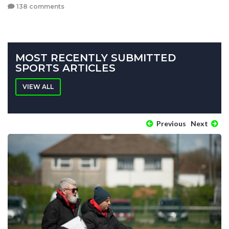
138 comments
MOST RECENTLY SUBMITTED
SPORTS ARTICLES
VIEW ALL
Previous
Next