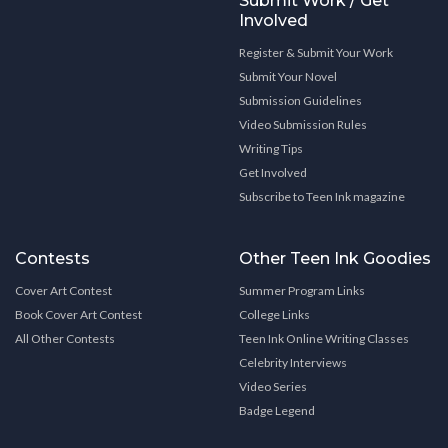
Submit Work / Get
Involved
Register & Submit Your Work
Submit Your Novel
Submission Guidelines
Video Submission Rules
Writing Tips
Get Involved
Subscribe to Teen Ink magazine
Contests
Other Teen Ink Goodies
Cover Art Contest
Summer Program Links
Book Cover Art Contest
College Links
All Other Contests
Teen Ink Online Writing Classes
Celebrity Interviews
Video Series
Badge Legend