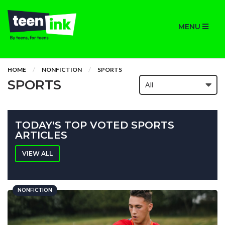
MENU
HOME
NONFICTION
SPORTS
SPORTS
TODAY'S TOP VOTED SPORTS
ARTICLES
VIEW ALL
NONFICTION