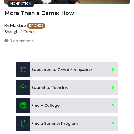
NONFICTION
More Than a Game: How
By
MaxLuo
BRONZE
Shanghai, Other
0 comments
Subscribe to
Teen Ink magazine
Submit to Teen Ink
Find A College
Find a Summer Program