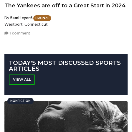
The Yankees are off to a Great Start in 2024
By
SamHeyer5
BRONZE
Westport, Connecticut
1 comment
TODAY'S MOST DISCUSSED SPORTS
ARTICLES
VIEW ALL
NONFICTION