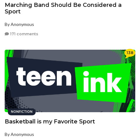
Marching Band Should Be Considered a
Sport
By Anonymous
171 comments
138
NONFICTION
Basketball is my Favorite Sport
By Anonymous