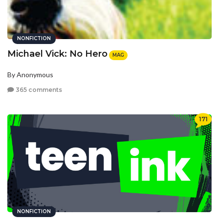
NONFICTION
Michael Vick: No Hero
MAG
By Anonymous
365 comments
171
NONFICTION