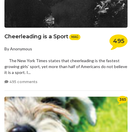
Cheerleading is a Sport
MAG
495
By Anonymous
The New York Times states that cheerleading is the fastest
growing girls’ sport, yet more than half of Americans do not believe
it is a sport. I...
495 comments
365