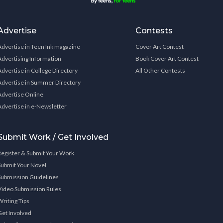
Advertise
Contests
Advertise in Teen Ink magazine
Cover Art Contest
Advertising Information
Book Cover Art Contest
Advertise in College Directory
All Other Contests
Advertise in Summer Directory
Advertise Online
Advertise in e-Newsletter
Submit Work / Get Involved
Register & Submit Your Work
Submit Your Novel
Submission Guidelines
Video Submission Rules
Writing Tips
Get Involved