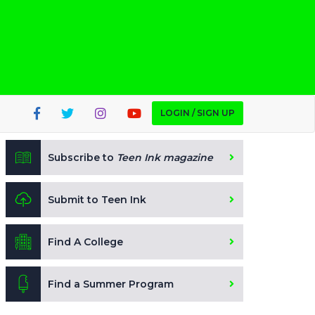
LOGIN / SIGN UP
Subscribe to
Teen Ink magazine
Submit to Teen Ink
Find A College
Find a Summer Program