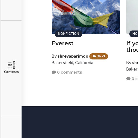
ION
NONFICTION
NO
ob
Everest
If 
tho
ous
By
shreyaparimoo
BRONZE
By
sh
Bakersfield, California
nts
Bakers
0 comments
Contests
0 