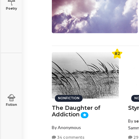
Poetry
#2
NONFICTION
NO
Fiction
The Daughter of
Sty
Addiction
By
se
By Anonymous
Samm
34 comments
29