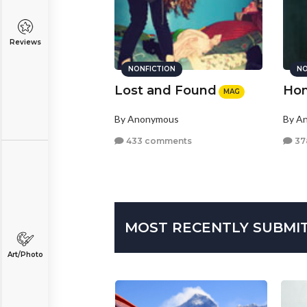
Reviews
NONFICTION
NO
Lost and Found
Hom
MAG
By Anonymous
By A
433 comments
37
MOST RECENTLY SUBMI
Art/Photo