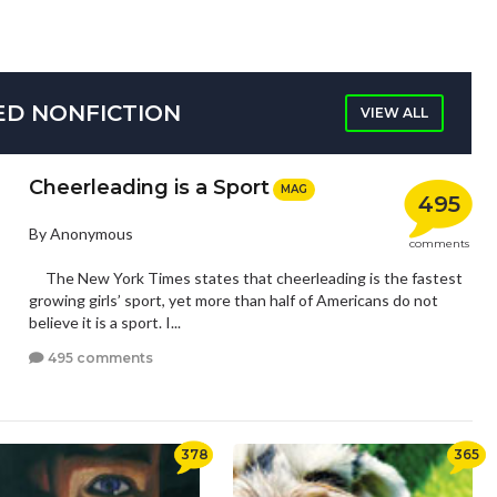
ED NONFICTION
VIEW ALL
Cheerleading is a Sport
MAG
495
By Anonymous
comments
The New York Times states that cheerleading is the fastest
growing girls’ sport, yet more than half of Americans do not
believe it is a sport. I...
495 comments
378
365