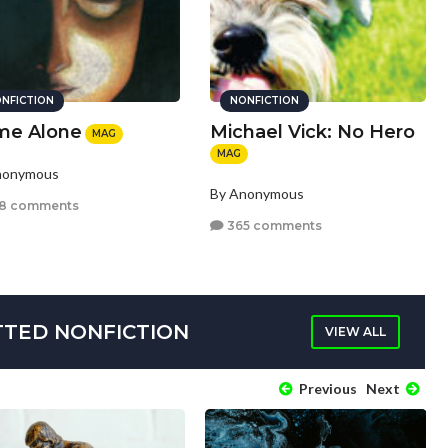
NFICTION
NONFICTION
e Alone
Michael Vick: No Hero
MAG
MAG
nonymous
By Anonymous
8 comments
365 comments
TTED NONFICTION
VIEW ALL
Previous
Next