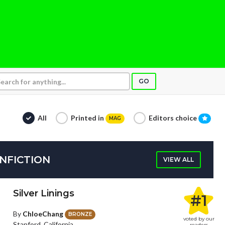
GO
All
Printed in
Editors choice
MAG
NFICTION
VIEW ALL
Silver Linings
#1
By
ChloeChang
BRONZE
voted by our
Stanford, California
readers