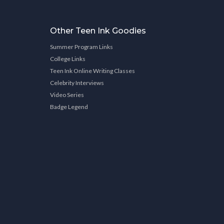
Other Teen Ink Goodies
Summer Program Links
College Links
Teen Ink Online Writing Classes
Celebrity Interviews
Video Series
Badge Legend