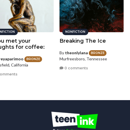
NFICTION
NONFICTION
you met your
Breaking The Ice
ughts for coffee:
By
theonlylana
BRONZE
reyaparimoo
Murfreesboro, Tennessee
BRONZE
field, California
0 comments
comments