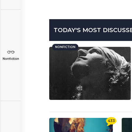
TODAY'S MOST DISCUSS
NONFICTION
Nonfiction
433