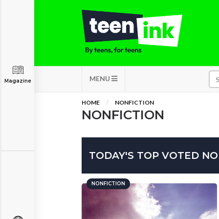
MENU
Magazine
HOME
NONFICTION
NONFICTION
TODAY'S TOP VOTED NO
NONFICTION