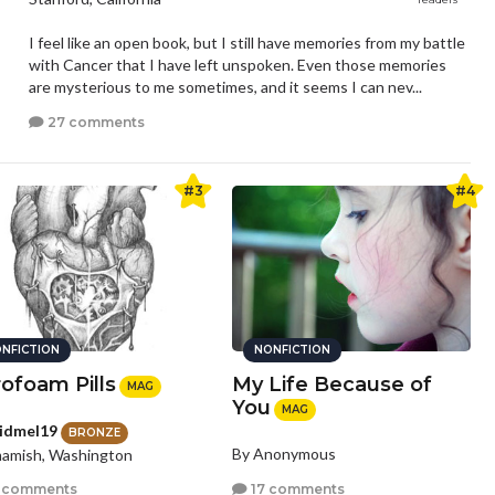
I feel like an open book, but I still have memories from my battle
with Cancer that I have left unspoken. Even those memories
are mysterious to me sometimes, and it seems I can nev...
27 comments
#3
#4
NFICTION
NONFICTION
rofoam Pills
My Life Because of
MAG
You
MAG
idmel19
BRONZE
By Anonymous
amish, Washington
17 comments
 comments