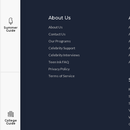
About Us
About Us
Summer
Guide
Contact Us
Our Programs
Celebrity Support
Celebrity Interviews
Teen Ink FAQ
Privacy Policy
Terms of Service
College
Guide