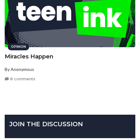
OPINION
Miracles Happen
By Anonymous
8 comments
JOIN THE DISCUSSION