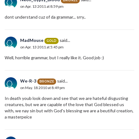
BRONZE
on Apr. 13 2011 at 8:59 pm
dont understand cuz of da grammar... srry..
MadMouse
said...
GOLD
on Apr. 13 2011 at 5:45 pm
Well, horrible grammar, but I really like it. Good job :)
We-R-3
said...
BRONZE
on May. 18 2010 at 8:49 pm
In death youb look down and see that we are hateful disgusting
creatures, but we are capable of the love that God blessed us
with, we nay sin but with God's blessing we are a beutiful creation,
a masterpeice