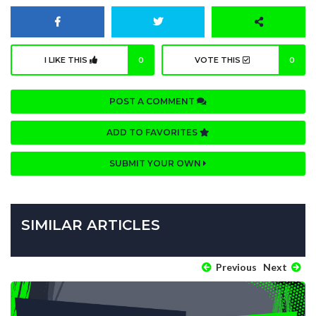
I LIKE THIS
0
VOTE THIS
0
POST A COMMENT
ADD TO FAVORITES
SUBMIT YOUR OWN
SIMILAR ARTICLES
Previous
Next