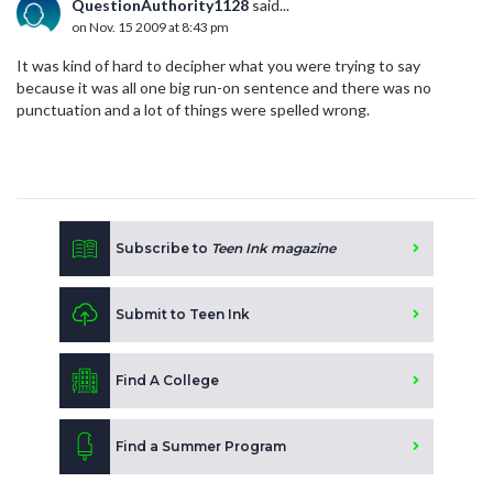
QuestionAuthority1128
said...
on Nov. 15 2009 at 8:43 pm
It was kind of hard to decipher what you were trying to say
because it was all one big run-on sentence and there was no
punctuation and a lot of things were spelled wrong.
Subscribe to
Teen Ink magazine
Submit to Teen Ink
Find A College
Find a Summer Program