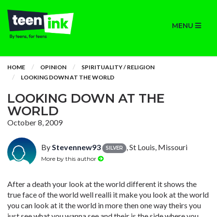
MENU
HOME
OPINION
SPIRITUALITY / RELIGION
LOOKING DOWN AT THE WORLD
LOOKING DOWN AT THE
WORLD
October 8, 2009
By
Stevennew93
, St Louis, Missouri
SILVER
More by this author
After a death your look at the world different it shows the
true face of the world well realli it make you look at the world
you can look at it the world in more then one way theirs you
just see what you wanna see and their is the side where you