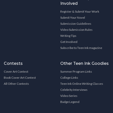
Involved
Register & Submit Your Work
Submit Your Novel
Submission Guidelines
Video Submission Rules
Writing Tips
Get Involved
Subscribe to Teen Ink magazine
Contests
Other Teen Ink Goodies
Cover Art Contest
Summer Program Links
Book Cover Art Contest
College Links
All Other Contests
Teen Ink Online Writing Classes
Celebrity Interviews
Video Series
Badge Legend