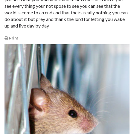
see every thing your not spose to see you can see that the
world is come to an end and that theirs really nothing you can
do about it but prey and thank the lord for letting you wake
up and live day by day
Print