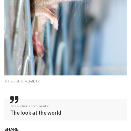
© Hannah S., Axtell, TX
The author's comments:
The look at the world
SHARE