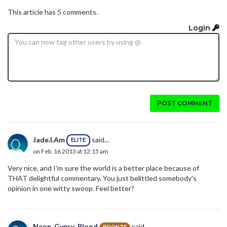
This article has 5 comments.
Login
POST COMMENT
Jade.I.Am
said...
ELITE
on Feb. 16 2013 at 12:15 am
Very nice, and I'm sure the world is a better place because of
THAT delightful commentary. You just belittled somebody's
opinion in one witty swoop. Feel better?
Neon_Gypsy_Blood
said...