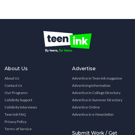
About Us
Advertise
About Us
Advertise in Teen Ink magazine
Contact Us
Advertising Information
Our Programs
Advertise in College Directory
Celebrity Support
Advertise in Summer Directory
Celebrity Interviews
Advertise Online
Teen Ink FAQ
Advertise in e-Newsletter
Privacy Policy
Terms of Service
Submit Work / Get