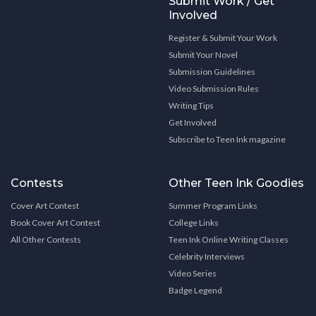
Submit Work / Get
Involved
Register & Submit Your Work
Submit Your Novel
Submission Guidelines
Video Submission Rules
Writing Tips
Get Involved
Subscribe to Teen Ink magazine
Contests
Other Teen Ink Goodies
Cover Art Contest
Summer Program Links
Book Cover Art Contest
College Links
All Other Contests
Teen Ink Online Writing Classes
Celebrity Interviews
Video Series
Badge Legend