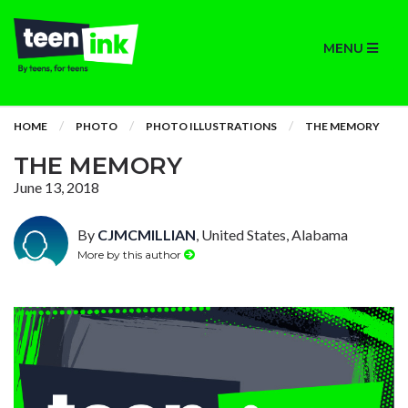
MENU
HOME
PHOTO
PHOTO ILLUSTRATIONS
THE MEMORY
THE MEMORY
June 13, 2018
By
CJMCMILLIAN
, United States, Alabama
More by this author