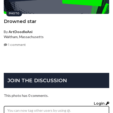
PHOTO
Drowned star
By
ArtDoodleAni
Waltham, Massachusetts
1 comment
JOIN THE DISCUSSION
This photo has 0 comments.
Login