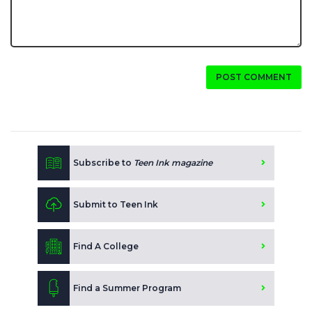
POST COMMENT
Subscribe to
Teen Ink magazine
Submit to Teen Ink
Find A College
Find a Summer Program