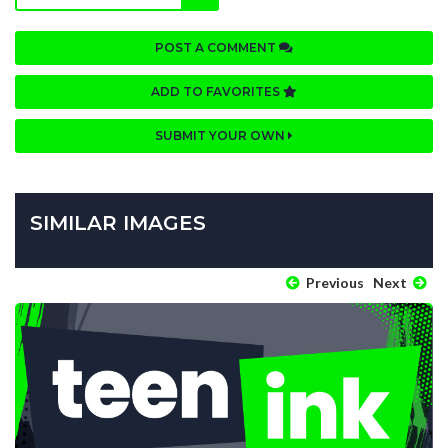
POST A COMMENT
ADD TO FAVORITES
SUBMIT YOUR OWN
SIMILAR IMAGES
Previous
Next