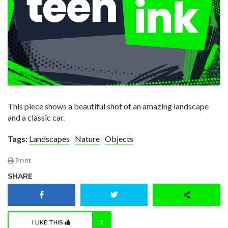
This piece shows a beautiful shot of an amazing landscape
and a classic car.
Tags:
Landscapes
Nature
Objects
Print
SHARE
I LIKE THIS
2