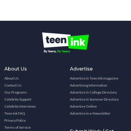
About Us
Advertise
About Us
Advertise in Teen Ink magazine
Contact Us
Advertising Information
Our Programs
Advertise in College Directory
Celebrity Support
Advertise in Summer Directory
Celebrity Interviews
Advertise Online
Teen Ink FAQ
Advertise in e-Newsletter
Privacy Policy
Terms of Service