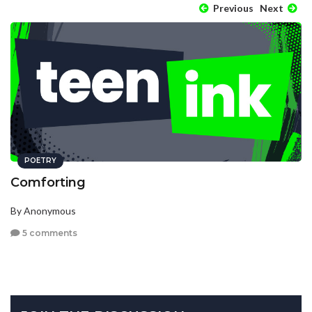
Previous
Next
POETRY
Comforting
By Anonymous
5 comments