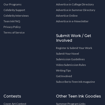
Our Programs
Advertise in College Directory
Celebrity Support
Advertise in Summer Directory
Celebrity Interviews
Advertise Online
Teen Ink FAQ
Advertise in e-Newsletter
Privacy Policy
Terms of Service
Submit Work / Get
Involved
Register & Submit Your Work
Submit Your Novel
Submission Guidelines
Video Submission Rules
Writing Tips
Get Involved
Subscribe to Teen Ink magazine
Contests
Other Teen Ink Goodies
Cover Art Contest
Summer Program Links