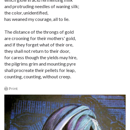
and protruding needles of waning silk;
the color, unidentified,
has weaned my courage, all to lie.
The distance of the throngs of gold
are crooning for their mothers' gold,
and if they forget what of their ore,
they shall not return to their door,
for caress though the yields may hire,
the pilgrims grim and mounting pyre
shall procreate their pellets for leap,
counting, counting, without creep.
Print