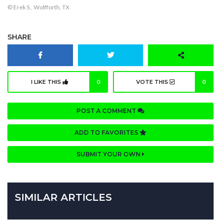
© Erek S., Wolfforth, TX
SHARE
I LIKE THIS
0
VOTE THIS
0
POST A COMMENT
ADD TO FAVORITES
SUBMIT YOUR OWN
SIMILAR ARTICLES