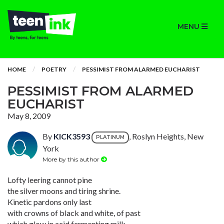
MENU
HOME
POETRY
PESSIMIST FROM ALARMED EUCHARIST
PESSIMIST FROM ALARMED
EUCHARIST
May 8, 2009
By
KICK3593
, Roslyn Heights, New
PLATINUM
York
More by this author
Lofty leering cannot pine
the silver moons and tiring shrine.
Kinetic pardons only last
with crowns of black and white, of past
which glow in acid fermenting milk