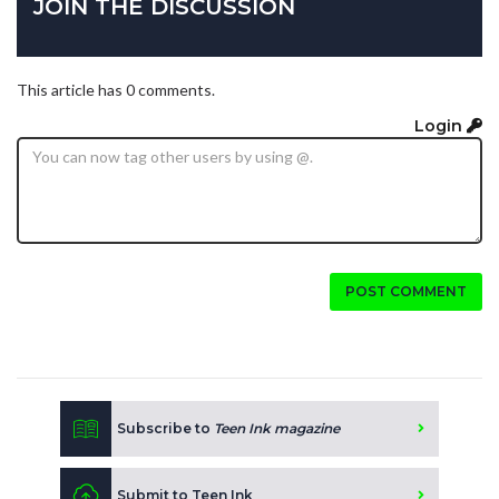
JOIN THE DISCUSSION
This article has 0 comments.
Login
POST COMMENT
Subscribe to
Teen Ink magazine
Submit to Teen Ink