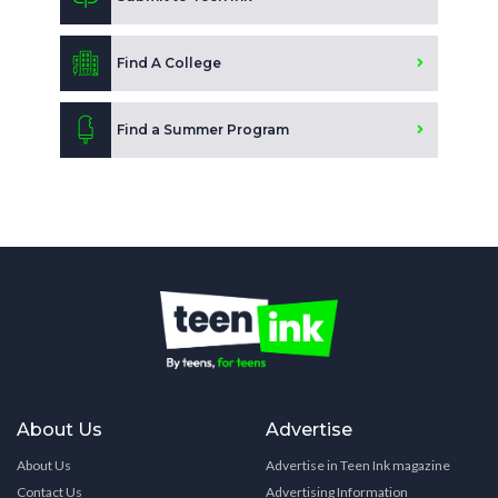
Find A College
Find a Summer Program
About Us
Advertise
About Us
Advertise in Teen Ink magazine
Contact Us
Advertising Information