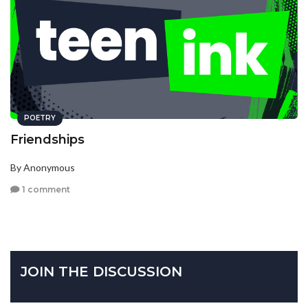
POETRY
Friendships
By Anonymous
1 comment
JOIN THE DISCUSSION