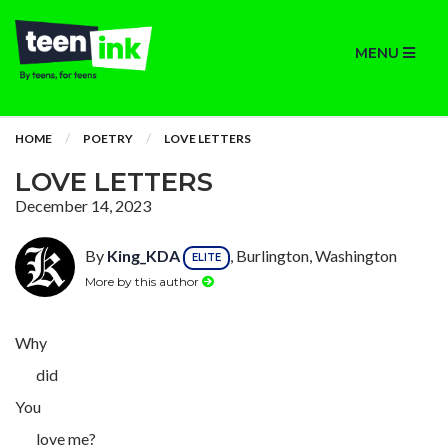
MENU
HOME
POETRY
LOVE LETTERS
LOVE LETTERS
December 14, 2023
By
King_KDA
, Burlington, Washington
ELITE
More by this author
Why
did
You
love me?