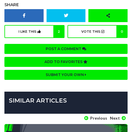
SHARE
I LIKE THIS
2
VOTE THIS
0
POST A COMMENT
ADD TO FAVORITES
SUBMIT YOUR OWN
SIMILAR ARTICLES
Previous
Next