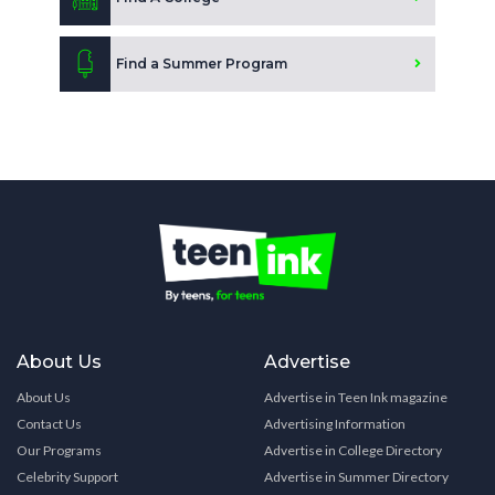
Find a Summer Program
About Us
Advertise
About Us
Advertise in Teen Ink magazine
Contact Us
Advertising Information
Our Programs
Advertise in College Directory
Celebrity Support
Advertise in Summer Directory