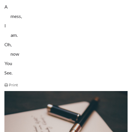
A
mess,
I
am.
Oh,
now
You
See.
Print