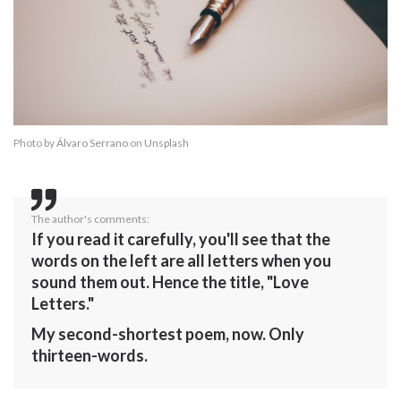
Photo by
Álvaro Serrano
on
Unsplash
The author's comments:
If you read it carefully, you'll see that the
words on the left are all letters when you
sound them out. Hence the title, "Love
Letters."
My second-shortest poem, now. Only
thirteen-words.