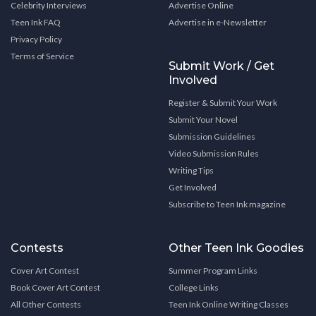
Celebrity Interviews
Advertise Online
Teen Ink FAQ
Advertise in e-Newsletter
Privacy Policy
Terms of Service
Submit Work / Get
Involved
Register & Submit Your Work
Submit Your Novel
Submission Guidelines
Video Submission Rules
Writing Tips
Get Involved
Subscribe to Teen Ink magazine
Contests
Other Teen Ink Goodies
Cover Art Contest
Summer Program Links
Book Cover Art Contest
College Links
All Other Contests
Teen Ink Online Writing Classes