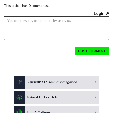
This article has 0 comments.
Login
POST COMMENT
Subscribe to
Teen Ink magazine
Submit to Teen Ink
Find A College