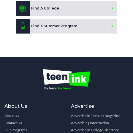
Find A College
Find a Summer Program
About Us
Advertise
About Us
Advertise in Teen Ink magazine
Contact Us
Advertising Information
Our Programs
Advertise in College Directory