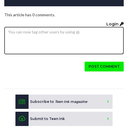
This article has 0 comments.
Login
POST COMMENT
Subscribe to
Teen Ink magazine
Submit to Teen Ink