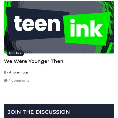
POETRY
We Were Younger Then
By Anonymous
4 comments
JOIN THE DISCUSSION