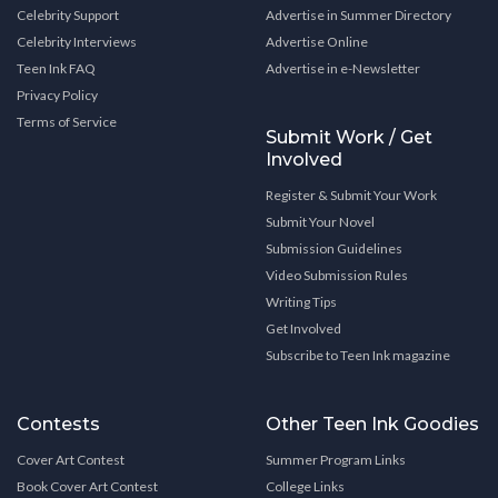
Celebrity Support
Advertise in Summer Directory
Celebrity Interviews
Advertise Online
Teen Ink FAQ
Advertise in e-Newsletter
Privacy Policy
Terms of Service
Submit Work / Get
Involved
Register & Submit Your Work
Submit Your Novel
Submission Guidelines
Video Submission Rules
Writing Tips
Get Involved
Subscribe to Teen Ink magazine
Contests
Other Teen Ink Goodies
Cover Art Contest
Summer Program Links
Book Cover Art Contest
College Links