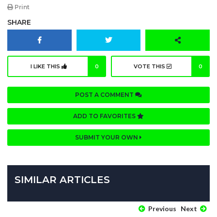
Print
SHARE
I LIKE THIS
0
VOTE THIS
0
POST A COMMENT
ADD TO FAVORITES
SUBMIT YOUR OWN
SIMILAR ARTICLES
Previous
Next