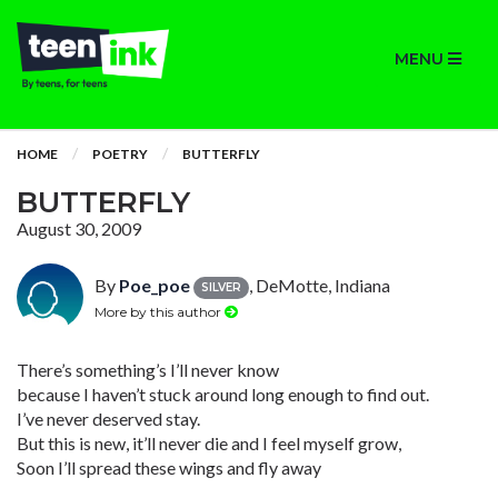
MENU
HOME
POETRY
BUTTERFLY
BUTTERFLY
August 30, 2009
By
Poe_poe
, DeMotte, Indiana
SILVER
More by this author
There’s something’s I’ll never know
because I haven’t stuck around long enough to find out.
I’ve never deserved stay.
But this is new, it’ll never die and I feel myself grow,
Soon I’ll spread these wings and fly away