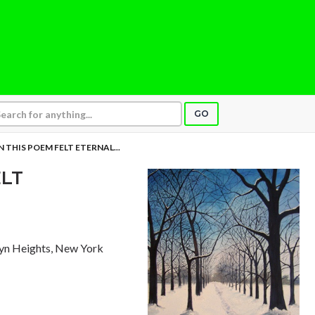
GO
 THIS POEM FELT ETERNAL...
LT
lyn Heights, New York