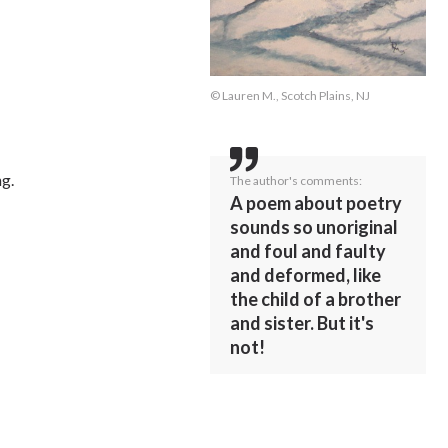
© Lauren M., Scotch Plains, NJ
ng.
The author's comments:
A poem about poetry
sounds so unoriginal
and foul and faulty
and deformed, like
the child of a brother
and sister. But it's
not!