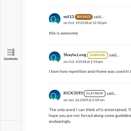
mil13
said...
BRONZE
on Oct. 19 2018 at 12:00 pm
this is awesome
Shayla.Long
said...
DIAMOND
Contests
on Oct. 4 2018 at 1:59 pm
I love how repetition and rhyme was used in th
KICK3593
said...
PLATINUM
on Jun. 26 2009 at 5:09 am
The only word I can think of is entertained. Y
hope you are not forced along some guideline
endearingly.