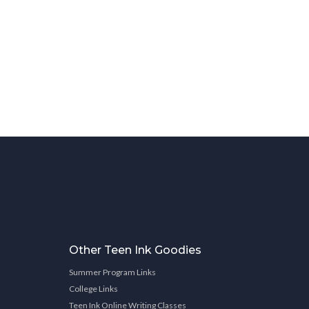
Other Teen Ink Goodies
Summer Program Links
College Links
Teen Ink Online Writing Classes