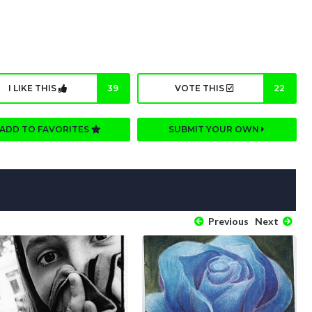
I LIKE THIS
39
VOTE THIS
22
ADD TO FAVORITES
SUBMIT YOUR OWN
Previous
Next