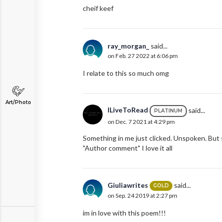
cheif keef
ray_morgan_
said...
on Feb. 27 2022 at 6:06 pm
I relate to this so much omg
Art/Photo
ILiveToRead
said...
PLATINUM
on Dec. 7 2021 at 4:29 pm
Something in me just clicked. Unspoken. But st
"Author comment" I love it all
Giuliawrites
said...
GOLD
on Sep. 24 2019 at 2:27 pm
im in love with this poem!!!