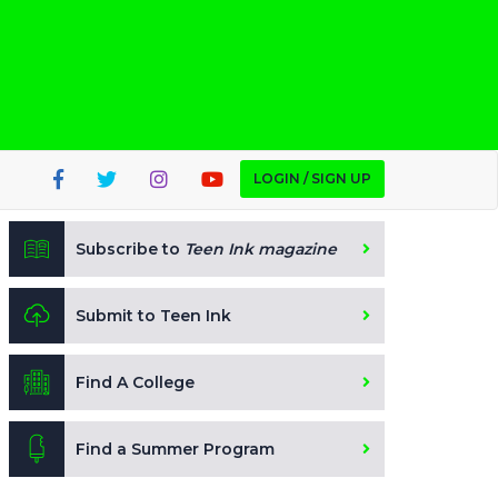
LOGIN / SIGN UP
Subscribe to
Teen Ink magazine
Submit to Teen Ink
Find A College
Find a Summer Program