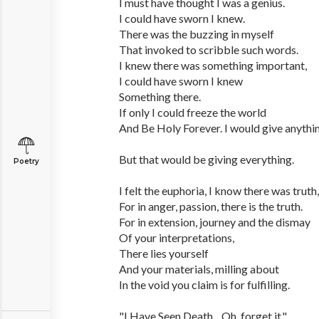
I must have thought I was a genius.
I could have sworn I knew.
There was the buzzing in myself
That invoked to scribble such words.
I knew there was something important,
I could have sworn I knew
Something there.
If only I could freeze the world
And Be Holy Forever. I would give anythi
But that would be giving everything.
Poetry
I felt the euphoria, I know there was truth,
For in anger, passion, there is the truth.
For in extension, journey and the dismay
Of your interpretations,
There lies yourself
And your materials, milling about
In the void you claim is for fulfilling.
"I Have Seen Death... Oh, forget it."