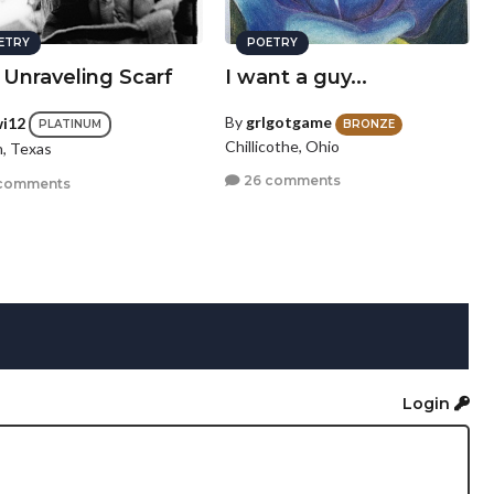
ETRY
POETRY
 Unraveling Scarf
I want a guy...
By
grlgotgame
wi12
BRONZE
PLATINUM
Chillicothe, Ohio
n, Texas
26 comments
comments
Login