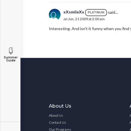
xXsmileXx
said...
PLATINUM
on Jun. 21 2009 at 2:00 am
Interesting. And isn't it funny when you find
Summer
Guide
About Us
About Us
Contact Us
Our Programs