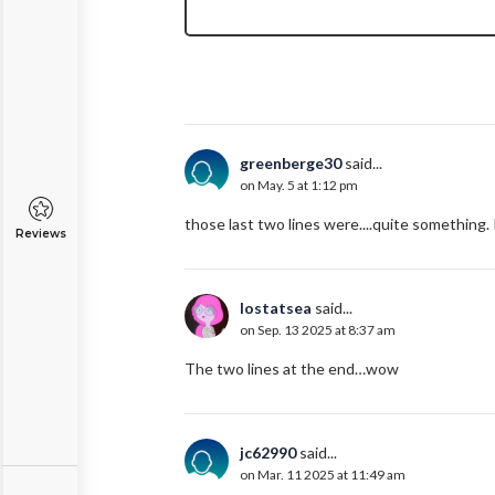
greenberge30
said...
on May. 5 at 1:12 pm
those last two lines were....quite something. I 
Reviews
lostatsea
said...
on Sep. 13 2025 at 8:37 am
The two lines at the end…wow
jc62990
said...
on Mar. 11 2025 at 11:49 am