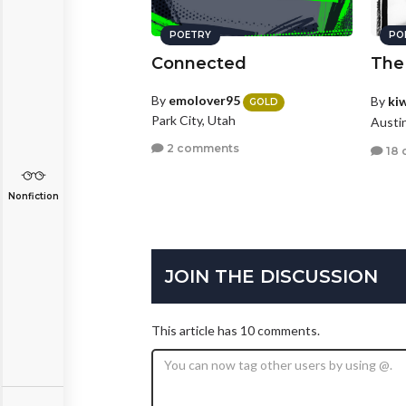
POETRY
PO
Connected
The
By
emolover95
By
ki
GOLD
Park City, Utah
Austi
2 comments
18 
Nonfiction
JOIN THE DISCUSSION
This article has 10 comments.