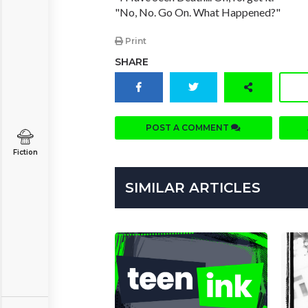
"No, No. Go On. What Happened?"
Print
SHARE
POST A COMMENT
Fiction
SIMILAR ARTICLES