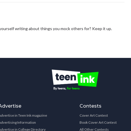
 yourself writing about things you mock others for? Keep it up.
Advertise
Contests
Advertise in Teen Ink magazine
Cover Art Contest
Advertising Information
Book Cover Art Contest
Advertise in College Directory
All Other Contests