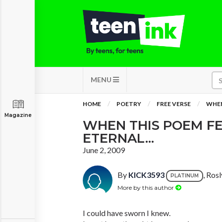
MENU
HOME
POETRY
FREE VERSE
WHEN
Magazine
WHEN THIS POEM FE
ETERNAL...
June 2, 2009
By
KICK3593
, Ros
PLATINUM
More by this author
I could have sworn I knew.