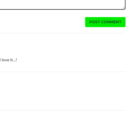
POST COMMENT
love it...!