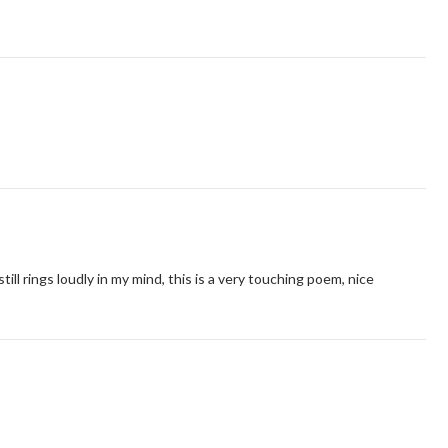
ill rings loudly in my mind, this is a very touching poem, nice