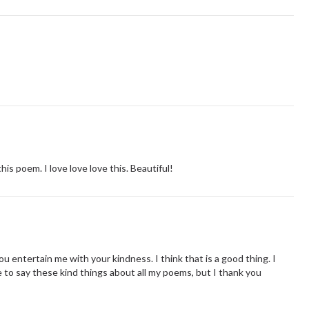
is poem. I love love love this. Beautiful!
ou entertain me with your kindness. I think that is a good thing. I
 to say these kind things about all my poems, but I thank you