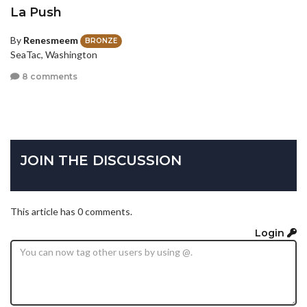
La Push
By
Renesmeem
BRONZE
SeaTac, Washington
8 comments
JOIN THE DISCUSSION
This article has 0 comments.
Login