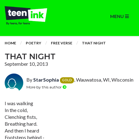
MENU
HOME
POETRY
FREE VERSE
THAT NIGHT
THAT NIGHT
September 10, 2013
By
StarSophia
, Wauwatosa, WI, Wisconsin
GOLD
More by this author
I was walking
In the cold,
Clenching fists,
Breathing hard.
And then I heard
Footsteps behind -