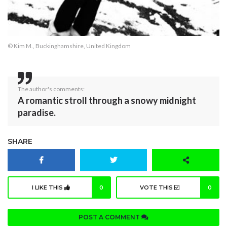
© Kim M., Buckinghamshire, United Kingdom
The author's comments:
A romantic stroll through a snowy midnight
paradise.
SHARE
I LIKE THIS
0
VOTE THIS
0
POST A COMMENT