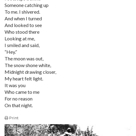
Someone catching up
To me. I shivered.
And when I turned
And looked to see
Who stood there
Looking at me,
I smiled and said,
“Hey.”
The moon was out,
The snow shone white,
Midnight drawing closer,
My heart felt light.
It was you
Who came to me
For no reason
On that night.
Print