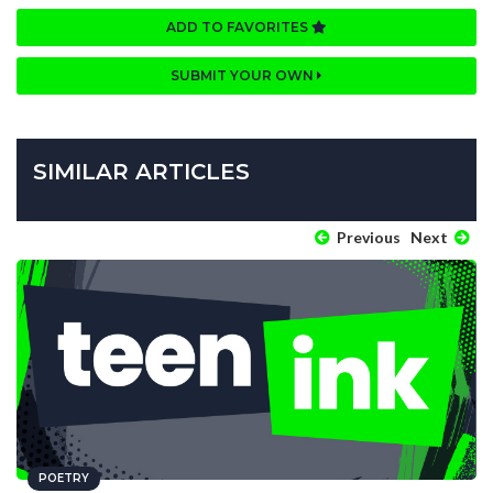
ADD TO FAVORITES
SUBMIT YOUR OWN
SIMILAR ARTICLES
Previous
Next
POETRY