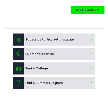
POST COMMENT
Subscribe to
Teen Ink magazine
Submit to Teen Ink
Find A College
Find a Summer Program