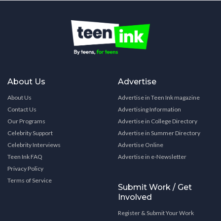
About Us
Advertise
About Us
Advertise in Teen Ink magazine
Contact Us
Advertising Information
Our Programs
Advertise in College Directory
Celebrity Support
Advertise in Summer Directory
Celebrity Interviews
Advertise Online
Teen Ink FAQ
Advertise in e-Newsletter
Privacy Policy
Terms of Service
Submit Work / Get
Involved
Register & Submit Your Work