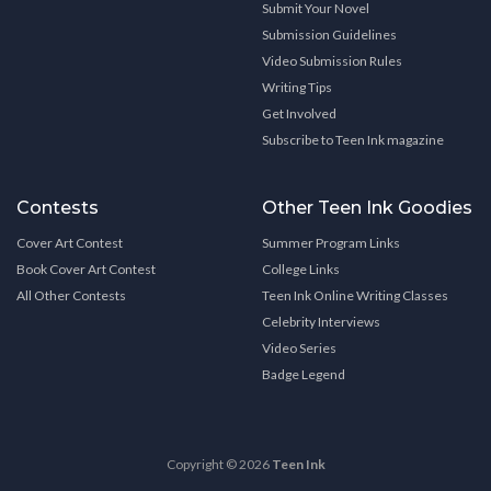
Submit Your Novel
Submission Guidelines
Video Submission Rules
Writing Tips
Get Involved
Subscribe to Teen Ink magazine
Contests
Other Teen Ink Goodies
Cover Art Contest
Summer Program Links
Book Cover Art Contest
College Links
All Other Contests
Teen Ink Online Writing Classes
Celebrity Interviews
Video Series
Badge Legend
Copyright © 2026
Teen Ink