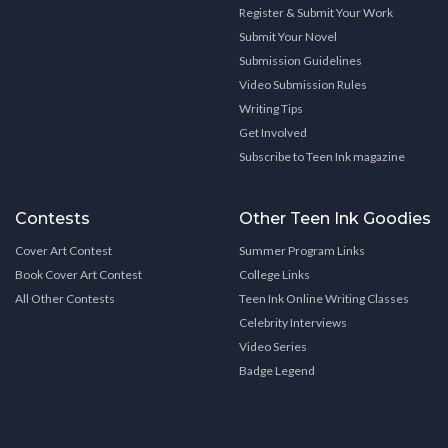
Register & Submit Your Work
Submit Your Novel
Submission Guidelines
Video Submission Rules
Writing Tips
Get Involved
Subscribe to Teen Ink magazine
Contests
Other Teen Ink Goodies
Cover Art Contest
Summer Program Links
Book Cover Art Contest
College Links
All Other Contests
Teen Ink Online Writing Classes
Celebrity Interviews
Video Series
Badge Legend