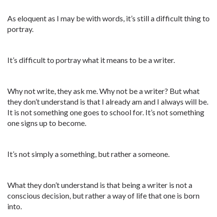
As eloquent as I may be with words, it’s still a difficult thing to
portray.
It’s difficult to portray what it means to be a writer.
Why not write, they ask me. Why not be a writer? But what
they don’t understand is that I already am and I always will be.
It is not something one goes to school for. It’s not something
one signs up to become.
It’s not simply a something, but rather a someone.
What they don’t understand is that being a writer is not a
conscious decision, but rather a way of life that one is born
into.