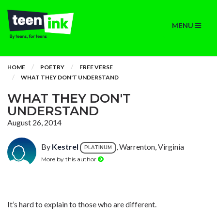
MENU
HOME
POETRY
FREE VERSE
WHAT THEY DON'T UNDERSTAND
WHAT THEY DON'T
UNDERSTAND
August 26, 2014
By
Kestrel
, Warrenton, Virginia
PLATINUM
More by this author
It’s hard to explain to those who are different.