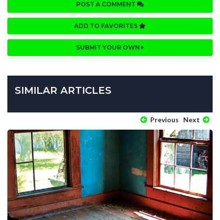
POST A COMMENT
ADD TO FAVORITES
SUBMIT YOUR OWN
SIMILAR ARTICLES
Previous
Next