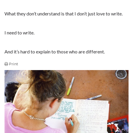
What they don’t understand is that I don’t just love to write.
I need to write.
And it’s hard to explain to those who are different.
Print