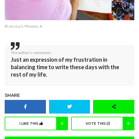
© Jessica S. Pheonix, A
The author's comments:
Just an expression of my frustration in
balancing time to write these days with the
rest of my life.
SHARE
I LIKE THIS
0
VOTE THIS
0