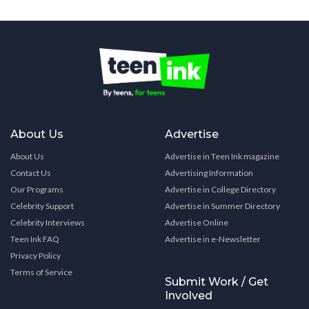
About Us
Advertise
About Us
Advertise in Teen Ink magazine
Contact Us
Advertising Information
Our Programs
Advertise in College Directory
Celebrity Support
Advertise in Summer Directory
Celebrity Interviews
Advertise Online
Teen Ink FAQ
Advertise in e-Newsletter
Privacy Policy
Terms of Service
Submit Work / Get
Involved