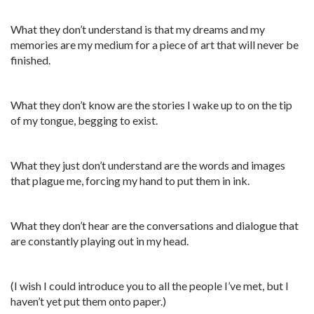
What they don’t understand is that my dreams and my
memories are my medium for a piece of art that will never be
finished.
What they don’t know are the stories I wake up to on the tip
of my tongue, begging to exist.
What they just don’t understand are the words and images
that plague me, forcing my hand to put them in ink.
What they don’t hear are the conversations and dialogue that
are constantly playing out in my head.
(I wish I could introduce you to all the people I’ve met, but I
haven’t yet put them onto paper.)