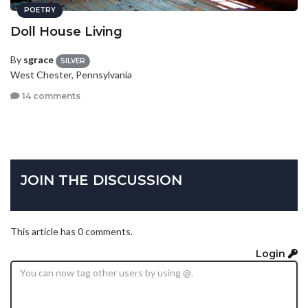
POETRY
Doll House Living
By
sgrace
SILVER
West Chester, Pennsylvania
14 comments
JOIN THE DISCUSSION
This article has 0 comments.
Login