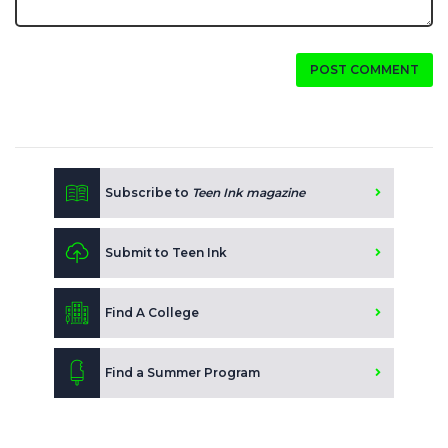
POST COMMENT
Subscribe to
Teen Ink magazine
Submit to Teen Ink
Find A College
Find a Summer Program