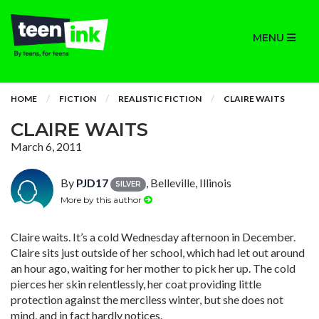
MENU
HOME
FICTION
REALISTIC FICTION
CLAIRE WAITS
CLAIRE WAITS
March 6, 2011
By
PJD17
, Belleville, Illinois
SILVER
More by this author
Claire waits. It’s a cold Wednesday afternoon in December.
Claire sits just outside of her school, which had let out around
an hour ago, waiting for her mother to pick her up. The cold
pierces her skin relentlessly, her coat providing little
protection against the merciless winter, but she does not
mind, and in fact hardly notices.