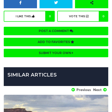
I LIKE THIS
0
VOTE THIS
0
POST A COMMENT
ADD TO FAVORITES
SUBMIT YOUR OWN
SIMILAR ARTICLES
Previous
Next