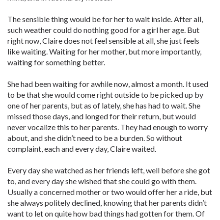
The sensible thing would be for her to wait inside. After all,
such weather could do nothing good for a girl her age. But
right now, Claire does not feel sensible at all, she just feels
like waiting. Waiting for her mother, but more importantly,
waiting for something better.
She had been waiting for awhile now, almost a month. It used
to be that she would come right outside to be picked up by
one of her parents, but as of lately, she has had to wait. She
missed those days, and longed for their return, but would
never vocalize this to her parents. They had enough to worry
about, and she didn’t need to be a burden. So without
complaint, each and every day, Claire waited.
Every day she watched as her friends left, well before she got
to, and every day she wished that she could go with them.
Usually a concerned mother or two would offer her a ride, but
she always politely declined, knowing that her parents didn’t
want to let on quite how bad things had gotten for them. Of