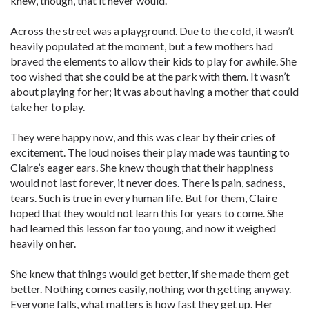
knew, though, that it never would.
Across the street was a playground. Due to the cold, it wasn’t
heavily populated at the moment, but a few mothers had
braved the elements to allow their kids to play for awhile. She
too wished that she could be at the park with them. It wasn’t
about playing for her; it was about having a mother that could
take her to play.
They were happy now, and this was clear by their cries of
excitement. The loud noises their play made was taunting to
Claire’s eager ears. She knew though that their happiness
would not last forever, it never does. There is pain, sadness,
tears. Such is true in every human life. But for them, Claire
hoped that they would not learn this for years to come. She
had learned this lesson far too young, and now it weighed
heavily on her.
She knew that things would get better, if she made them get
better. Nothing comes easily, nothing worth getting anyway.
Everyone falls, what matters is how fast they get up. Her