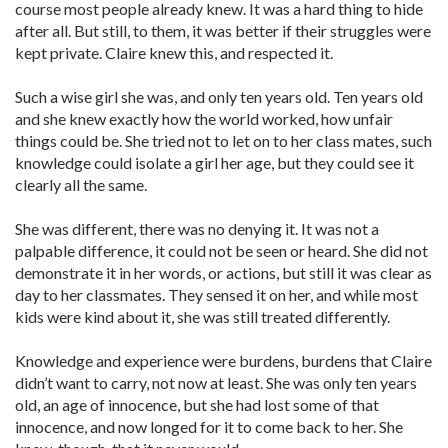
course most people already knew. It was a hard thing to hide
after all. But still, to them, it was better if their struggles were
kept private. Claire knew this, and respected it.
Such a wise girl she was, and only ten years old. Ten years old
and she knew exactly how the world worked, how unfair
things could be. She tried not to let on to her class mates, such
knowledge could isolate a girl her age, but they could see it
clearly all the same.
She was different, there was no denying it. It was not a
palpable difference, it could not be seen or heard. She did not
demonstrate it in her words, or actions, but still it was clear as
day to her classmates. They sensed it on her, and while most
kids were kind about it, she was still treated differently.
Knowledge and experience were burdens, burdens that Claire
didn’t want to carry, not now at least. She was only ten years
old, an age of innocence, but she had lost some of that
innocence, and now longed for it to come back to her. She