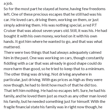
a job.
So for the most part he stayed at home, having few freedoms
left. One of these precious escapes that he still had was his
car. He loved cars, driving them, working on them, or just
simply admiring them. His was nothing special, a red P.T
Cruiser that was about seven years old. Still, it was his. He had
bought it with his own money, worked on it with his own
hands. It got him where he wanted to go, and that was what
mattered.
There were two things that had always adequately calmed
him in the past. One was working on cars, though constantly
fiddling with a car that was already in good shape could do
more harm than good, so he tried to keep that to a minimum.
The other thing was driving. Not driving anywhere in
particular, just driving. With gas prices as high as they were
now though, he had to limit how much of that he did too.
That left him nothing. He had no escapes left. Sure, he had his
family, and he loved them just as much as any other man loved
his family, but he needed something just for himself. With the
fragile financial state his family was in right now though, he