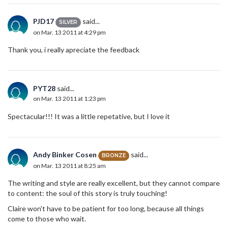
PJD17
said...
SILVER
on Mar. 13 2011 at 4:29 pm
Thank you, i really apreciate the feedback
PYT28
said...
on Mar. 13 2011 at 1:23 pm
Spectacular!!! It was a little repetative, but I love it
Andy Binker Cosen
said...
BRONZE
on Mar. 13 2011 at 8:25 am
The writing and style are really excellent, but they cannot compare
to content: the soul of this story is truly touching!
Claire won't have to be patient for too long, because all things
come to those who wait.