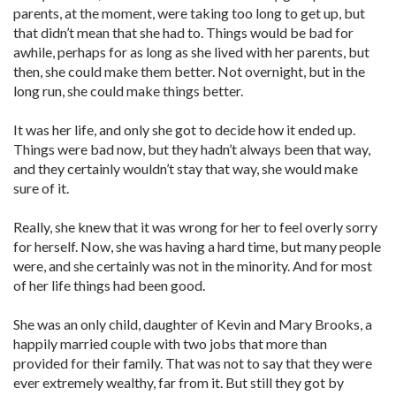
parents, at the moment, were taking too long to get up, but
that didn’t mean that she had to. Things would be bad for
awhile, perhaps for as long as she lived with her parents, but
then, she could make them better. Not overnight, but in the
long run, she could make things better.
It was her life, and only she got to decide how it ended up.
Things were bad now, but they hadn’t always been that way,
and they certainly wouldn’t stay that way, she would make
sure of it.
Really, she knew that it was wrong for her to feel overly sorry
for herself. Now, she was having a hard time, but many people
were, and she certainly was not in the minority. And for most
of her life things had been good.
She was an only child, daughter of Kevin and Mary Brooks, a
happily married couple with two jobs that more than
provided for their family. That was not to say that they were
ever extremely wealthy, far from it. But still they got by