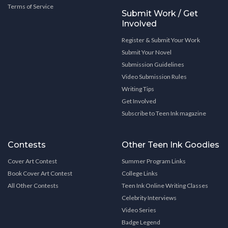
Terms of Service
Submit Work / Get
Involved
Register & Submit Your Work
Submit Your Novel
Submission Guidelines
Video Submission Rules
Writing Tips
Get Involved
Subscribe to Teen Ink magazine
Contests
Other Teen Ink Goodies
Cover Art Contest
Summer Program Links
Book Cover Art Contest
College Links
All Other Contests
Teen Ink Online Writing Classes
Celebrity Interviews
Video Series
Badge Legend