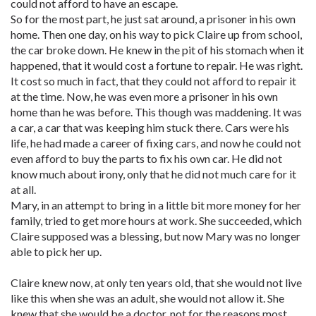
could not afford to have an escape.
So for the most part, he just sat around, a prisoner in his own
home. Then one day, on his way to pick Claire up from school,
the car broke down. He knew in the pit of his stomach when it
happened, that it would cost a fortune to repair. He was right.
It cost so much in fact, that they could not afford to repair it
at the time. Now, he was even more a prisoner in his own
home than he was before. This though was maddening. It was
a car, a car that was keeping him stuck there. Cars were his
life, he had made a career of fixing cars, and now he could not
even afford to buy the parts to fix his own car. He did not
know much about irony, only that he did not much care for it
at all.
Mary, in an attempt to bring in a little bit more money for her
family, tried to get more hours at work. She succeeded, which
Claire supposed was a blessing, but now Mary was no longer
able to pick her up.
Claire knew now, at only ten years old, that she would not live
like this when she was an adult, she would not allow it. She
knew that she would be a doctor, not for the reasons most