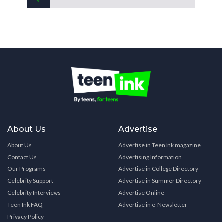
About Us
Advertise
About Us
Advertise in Teen Ink magazine
Contact Us
Advertising Information
Our Programs
Advertise in College Directory
Celebrity Support
Advertise in Summer Directory
Celebrity Interviews
Advertise Online
Teen Ink FAQ
Advertise in e-Newsletter
Privacy Policy