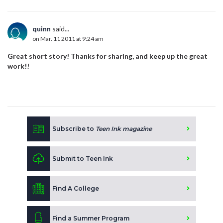
quinn
said...
on Mar. 11 2011 at 9:24 am
Great short story! Thanks for sharing, and keep up the great
work!!
Subscribe to
Teen Ink magazine
Submit to Teen Ink
Find A College
Find a Summer Program