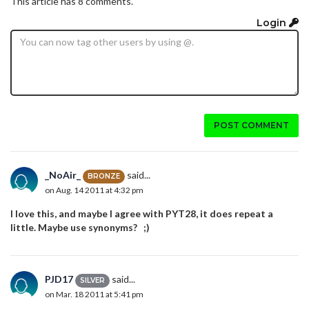
This article has 8 comments.
Login
POST COMMENT
_NoAir_
said...
BRONZE
on Aug. 14 2011 at 4:32 pm
I love this, and maybe I agree with PYT28, it does repeat a
little. Maybe use synonyms? ;)
PJD17
said...
SILVER
on Mar. 18 2011 at 5:41 pm