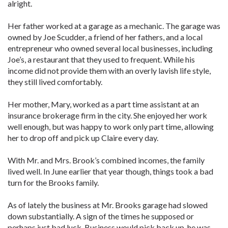
alright.
Her father worked at a garage as a mechanic. The garage was
owned by Joe Scudder, a friend of her fathers, and a local
entrepreneur who owned several local businesses, including
Joe’s, a restaurant that they used to frequent. While his
income did not provide them with an overly lavish life style,
they still lived comfortably.
Her mother, Mary, worked as a part time assistant at an
insurance brokerage firm in the city. She enjoyed her work
well enough, but was happy to work only part time, allowing
her to drop off and pick up Claire every day.
With Mr. and Mrs. Brook’s combined incomes, the family
lived well. In June earlier that year though, things took a bad
turn for the Brooks family.
As of lately the business at Mr. Brooks garage had slowed
down substantially. A sign of the times he supposed or
perhaps just bad luck. Business would pick back up, he was