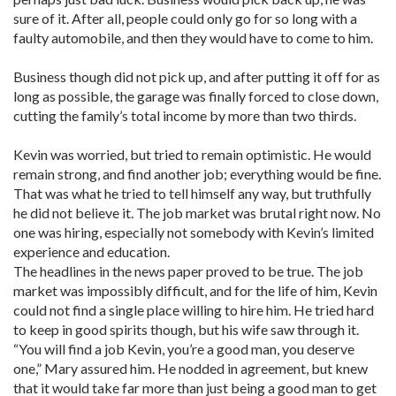
sure of it. After all, people could only go for so long with a
faulty automobile, and then they would have to come to him.
Business though did not pick up, and after putting it off for as
long as possible, the garage was finally forced to close down,
cutting the family’s total income by more than two thirds.
Kevin was worried, but tried to remain optimistic. He would
remain strong, and find another job; everything would be fine.
That was what he tried to tell himself any way, but truthfully
he did not believe it. The job market was brutal right now. No
one was hiring, especially not somebody with Kevin’s limited
experience and education.
The headlines in the news paper proved to be true. The job
market was impossibly difficult, and for the life of him, Kevin
could not find a single place willing to hire him. He tried hard
to keep in good spirits though, but his wife saw through it.
“You will find a job Kevin, you’re a good man, you deserve
one,” Mary assured him. He nodded in agreement, but knew
that it would take far more than just being a good man to get