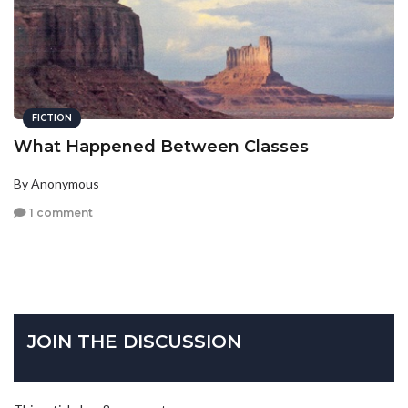
FICTION
What Happened Between Classes
By Anonymous
1 comment
JOIN THE DISCUSSION