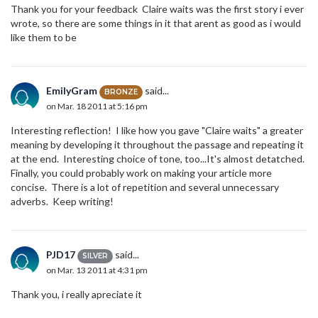
Thank you for your feedback Claire waits was the first story i ever
wrote, so there are some things in it that arent as good as i would
like them to be
EmilyGram
said...
BRONZE
on Mar. 18 2011 at 5:16 pm
Interesting reflection! I like how you gave "Claire waits" a greater
meaning by developing it throughout the passage and repeating it
at the end. Interesting choice of tone, too...It's almost detatched.
Finally, you could probably work on making your article more
concise. There is a lot of repetition and several unnecessary
adverbs. Keep writing!
PJD17
said...
SILVER
on Mar. 13 2011 at 4:31 pm
Thank you, i really apreciate it