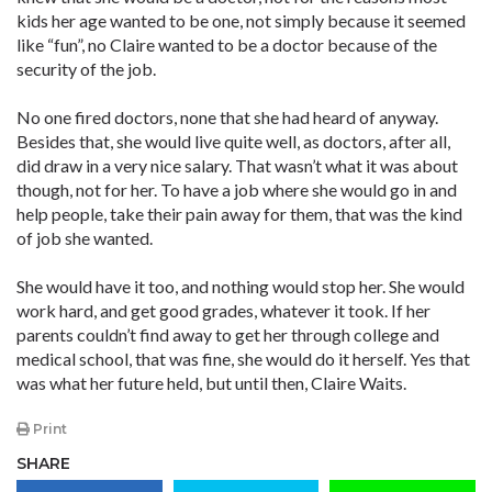
kids her age wanted to be one, not simply because it seemed
like “fun”, no Claire wanted to be a doctor because of the
security of the job.
No one fired doctors, none that she had heard of anyway.
Besides that, she would live quite well, as doctors, after all,
did draw in a very nice salary. That wasn’t what it was about
though, not for her. To have a job where she would go in and
help people, take their pain away for them, that was the kind
of job she wanted.
She would have it too, and nothing would stop her. She would
work hard, and get good grades, whatever it took. If her
parents couldn’t find away to get her through college and
medical school, that was fine, she would do it herself. Yes that
was what her future held, but until then, Claire Waits.
Print
SHARE