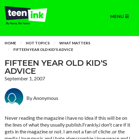
MENU
HOME
HOT TOPICS
WHAT MATTERS
FIFTEEN YEAR OLD KID'S ADVICE
FIFTEEN YEAR OLD KID'S
ADVICE
September 1, 2007
By Anonymous
Never reading the magazine i have no idea if this will be on
the lines of what they usually publish.Frankly,i don't care if it
gets in the magazine or not. I am not a fan of cliche ,or the
media,I love music,and i hate abercrombie,i love peace and i