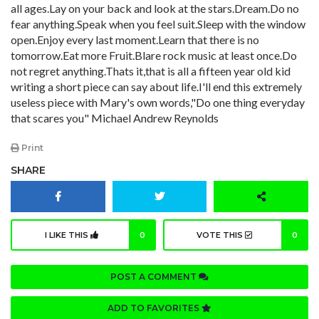
all ages.Lay on your back and look at the stars.Dream.Do no
fear anything.Speak when you feel suit.Sleep with the window
open.Enjoy every last moment.Learn that there is no
tomorrow.Eat more Fruit.Blare rock music at least once.Do
not regret anything.Thats it,that is all a fifteen year old kid
writing a short piece can say about life.I'll end this extremely
useless piece with Mary's own words,"Do one thing everyday
that scares you" Michael Andrew Reynolds
Print
SHARE
I LIKE THIS
0
VOTE THIS
0
POST A COMMENT
ADD TO FAVORITES