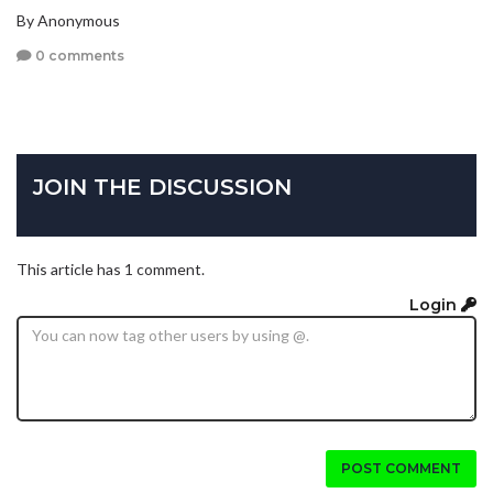
By Anonymous
0 comments
JOIN THE DISCUSSION
This article has 1 comment.
Login
POST COMMENT