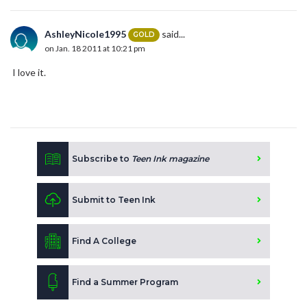
AshleyNicole1995
said...
GOLD
on Jan. 18 2011 at 10:21 pm
I love it.
Subscribe to
Teen Ink magazine
Submit to Teen Ink
Find A College
Find a Summer Program