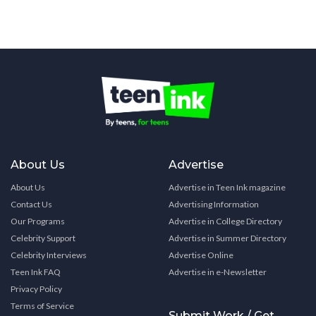
About Us
Advertise
About Us
Advertise in Teen Ink magazine
Contact Us
Advertising Information
Our Programs
Advertise in College Directory
Celebrity Support
Advertise in Summer Directory
Celebrity Interviews
Advertise Online
Teen Ink FAQ
Advertise in e-Newsletter
Privacy Policy
Terms of Service
Submit Work / Get