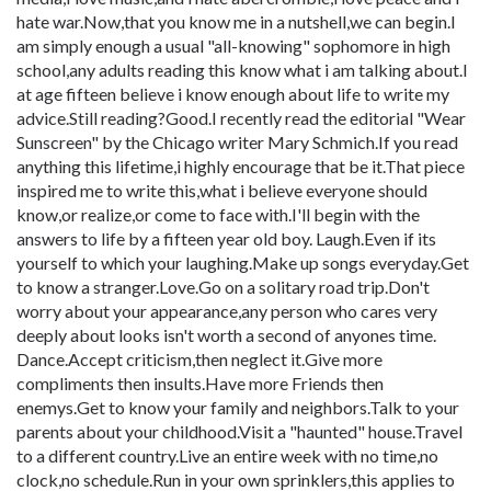
hate war.Now,that you know me in a nutshell,we can begin.I
am simply enough a usual "all-knowing" sophomore in high
school,any adults reading this know what i am talking about.I
at age fifteen believe i know enough about life to write my
advice.Still reading?Good.I recently read the editorial "Wear
Sunscreen" by the Chicago writer Mary Schmich.If you read
anything this lifetime,i highly encourage that be it.That piece
inspired me to write this,what i believe everyone should
know,or realize,or come to face with.I'll begin with the
answers to life by a fifteen year old boy. Laugh.Even if its
yourself to which your laughing.Make up songs everyday.Get
to know a stranger.Love.Go on a solitary road trip.Don't
worry about your appearance,any person who cares very
deeply about looks isn't worth a second of anyones time.
Dance.Accept criticism,then neglect it.Give more
compliments then insults.Have more Friends then
enemys.Get to know your family and neighbors.Talk to your
parents about your childhood.Visit a "haunted" house.Travel
to a different country.Live an entire week with no time,no
clock,no schedule.Run in your own sprinklers,this applies to