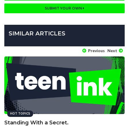
SUBMIT YOUR OWN
SIMILAR ARTICLES
Previous
Next
HOT TOPICS
Standing With a Secret.