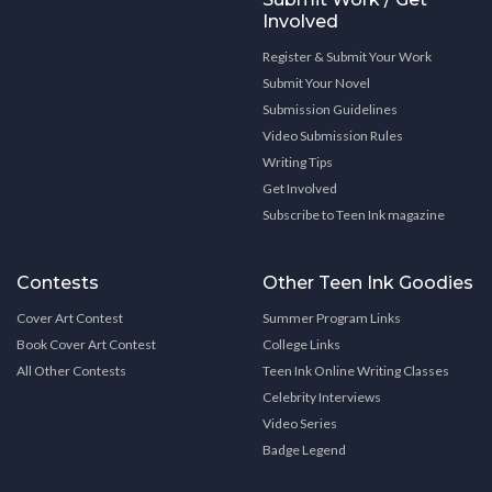
Involved
Register & Submit Your Work
Submit Your Novel
Submission Guidelines
Video Submission Rules
Writing Tips
Get Involved
Subscribe to Teen Ink magazine
Contests
Other Teen Ink Goodies
Cover Art Contest
Summer Program Links
Book Cover Art Contest
College Links
All Other Contests
Teen Ink Online Writing Classes
Celebrity Interviews
Video Series
Badge Legend