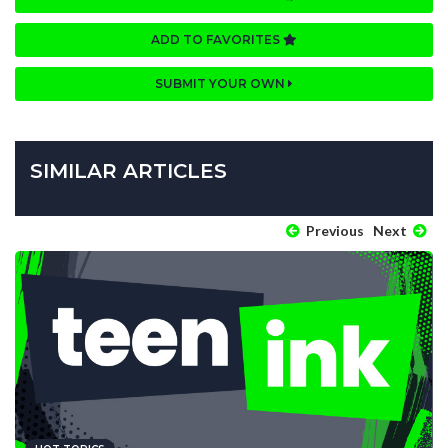
ADD TO FAVORITES
SUBMIT YOUR OWN
SIMILAR ARTICLES
Previous
Next