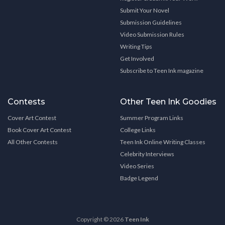
Submit Your Novel
Submission Guidelines
Video Submission Rules
Writing Tips
Get Involved
Subscribe to Teen Ink magazine
Contests
Other Teen Ink Goodies
Cover Art Contest
Summer Program Links
Book Cover Art Contest
College Links
All Other Contests
Teen Ink Online Writing Classes
Celebrity Interviews
Video Series
Badge Legend
Copyright © 2026
Teen Ink