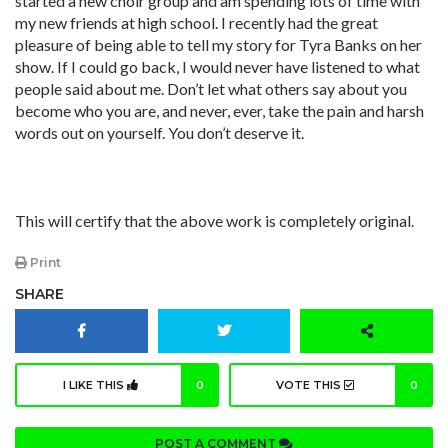
started a new choir group and am spending lots of time with
my new friends at high school. I recently had the great
pleasure of being able to tell my story for Tyra Banks on her
show. If I could go back, I would never have listened to what
people said about me. Don’t let what others say about you
become who you are, and never, ever, take the pain and harsh
words out on yourself. You don’t deserve it.
This will certify that the above work is completely original.
Print
SHARE
I LIKE THIS
0
VOTE THIS
0
POST A COMMENT