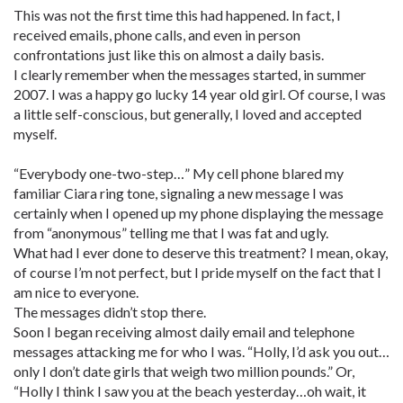
This was not the first time this had happened. In fact, I
received emails, phone calls, and even in person
confrontations just like this on almost a daily basis.
I clearly remember when the messages started, in summer
2007. I was a happy go lucky 14 year old girl. Of course, I was
a little self-conscious, but generally, I loved and accepted
myself.
“Everybody one-two-step…” My cell phone blared my
familiar Ciara ring tone, signaling a new message I was
certainly when I opened up my phone displaying the message
from “anonymous” telling me that I was fat and ugly.
What had I ever done to deserve this treatment? I mean, okay,
of course I’m not perfect, but I pride myself on the fact that I
am nice to everyone.
The messages didn’t stop there.
Soon I began receiving almost daily email and telephone
messages attacking me for who I was. “Holly, I’d ask you out…
only I don’t date girls that weigh two million pounds.” Or,
“Holly I think I saw you at the beach yesterday…oh wait, it