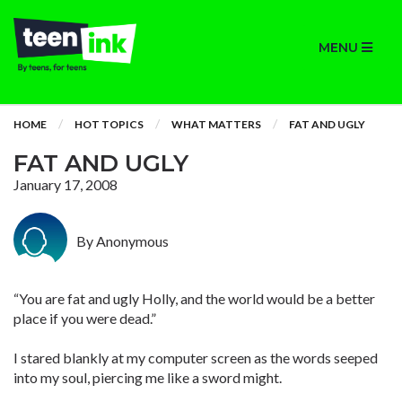
MENU
HOME
HOT TOPICS
WHAT MATTERS
FAT AND UGLY
FAT AND UGLY
January 17, 2008
By Anonymous
“You are fat and ugly Holly, and the world would be a better
place if you were dead.”
I stared blankly at my computer screen as the words seeped
into my soul, piercing me like a sword might.