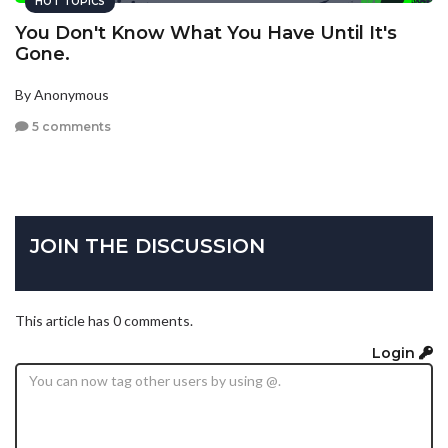
HOT TOPICS
You Don't Know What You Have Until It's
Gone.
By Anonymous
5 comments
JOIN THE DISCUSSION
This article has 0 comments.
Login