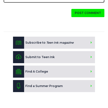
POST COMMENT
Subscribe to
Teen Ink magazine
Submit to Teen Ink
Find A College
Find a Summer Program