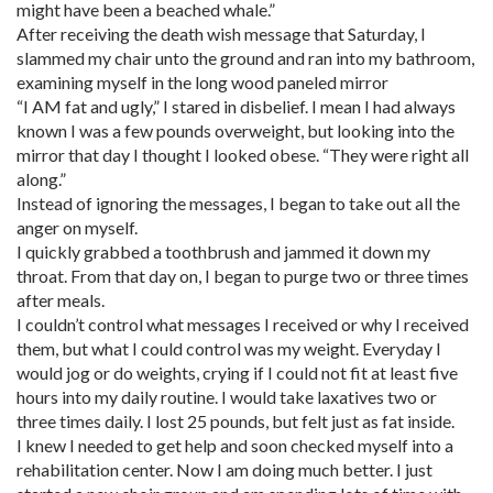
might have been a beached whale.”
After receiving the death wish message that Saturday, I
slammed my chair unto the ground and ran into my bathroom,
examining myself in the long wood paneled mirror
“I AM fat and ugly,” I stared in disbelief. I mean I had always
known I was a few pounds overweight, but looking into the
mirror that day I thought I looked obese. “They were right all
along.”
Instead of ignoring the messages, I began to take out all the
anger on myself.
I quickly grabbed a toothbrush and jammed it down my
throat. From that day on, I began to purge two or three times
after meals.
I couldn’t control what messages I received or why I received
them, but what I could control was my weight. Everyday I
would jog or do weights, crying if I could not fit at least five
hours into my daily routine. I would take laxatives two or
three times daily. I lost 25 pounds, but felt just as fat inside.
I knew I needed to get help and soon checked myself into a
rehabilitation center. Now I am doing much better. I just