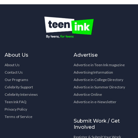
About Us
Advertise
About Us
Advertise in Teen Ink magazine
Contact Us
Advertising Information
Our Programs
Advertise in College Directory
Celebrity Support
Advertise in Summer Directory
Celebrity Interviews
Advertise Online
Teen Ink FAQ
Advertise in e-Newsletter
Privacy Policy
Terms of Service
Submit Work / Get
Involved
Register & Submit Your Work