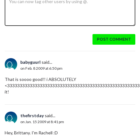
POST COMMENT
babyguurl
said...
on Feb. 8 2009 at 6:50 pm
That is soooo good!! i ABSOLUTELY
<33333333333333333333333333333333333333333333333333333
it!
thefirstday
said...
on Jan. 15 2009 at 8:41 pm
Hey, Brittany. I'm Rachell :D