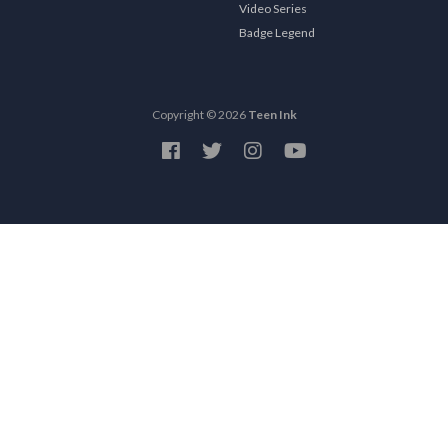
Video Series
Badge Legend
Copyright © 2026
Teen Ink