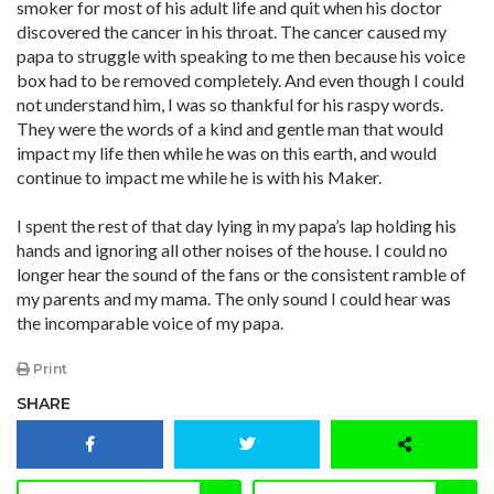
smoker for most of his adult life and quit when his doctor
discovered the cancer in his throat. The cancer caused my
papa to struggle with speaking to me then because his voice
box had to be removed completely. And even though I could
not understand him, I was so thankful for his raspy words.
They were the words of a kind and gentle man that would
impact my life then while he was on this earth, and would
continue to impact me while he is with his Maker.
I spent the rest of that day lying in my papa’s lap holding his
hands and ignoring all other noises of the house. I could no
longer hear the sound of the fans or the consistent ramble of
my parents and my mama. The only sound I could hear was
the incomparable voice of my papa.
Print
SHARE