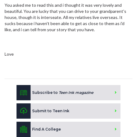
You asked me to read this and i thought it was very lovely and
beautiful. You are lucky that you can drive to your grandparent's
house, though it is interseate. All my relatives live overseas. It
sucks because i haven't been able to get as close to them as i'd
like, and i can tell from your story that you have.
Love
Subscribe to
Teen Ink magazine
Submit to Teen Ink
Find A College