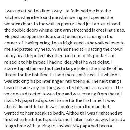
I was upset, so I walked away. He followed me into the
kitchen, where he found me whimpering as I opened the
wooden doors to the walk in pantry. I had just about closed
the double doors when a long arm stretched in creating a gap.
He pushed open the doors and found my standing in the
corner still whimpering. I was frightened as he walked over to
me and patted my head. With his hand still patting the crown
of my head he pulled his other hand out of his pocket and
raised it to his throat. I had no idea what he was doing. I
starred up at him and noticed a large hole in the middle of his
throat for the fist time. I stood there confused still while he
was sticking his pointer finger into the hole. The next thing I
heard besides my sniffling was a feeble and raspy voice. The
voice was directed toward me and was coming from the tall
man. My papa had spoken to me for the first time. It was
almost inaudible but it was coming from the man that I
wanted to hear speak so badly. Although I was frightened at
first when he did not speak to me, I later realized why he had a
tough time with talking to anyone. My papa had been a