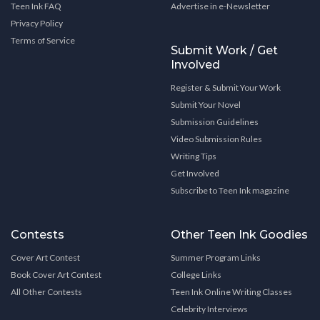
Teen Ink FAQ
Advertise in e-Newsletter
Privacy Policy
Terms of Service
Submit Work / Get
Involved
Register & Submit Your Work
Submit Your Novel
Submission Guidelines
Video Submission Rules
Writing Tips
Get Involved
Subscribe to Teen Ink magazine
Contests
Other Teen Ink Goodies
Cover Art Contest
Summer Program Links
Book Cover Art Contest
College Links
All Other Contests
Teen Ink Online Writing Classes
Celebrity Interviews