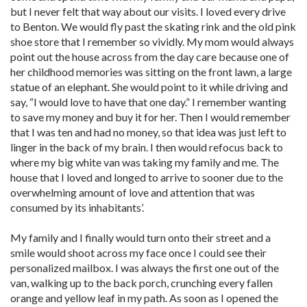
but I never felt that way about our visits. I loved every drive
to Benton. We would fly past the skating rink and the old pink
shoe store that I remember so vividly. My mom would always
point out the house across from the day care because one of
her childhood memories was sitting on the front lawn, a large
statue of an elephant. She would point to it while driving and
say, “I would love to have that one day.” I remember wanting
to save my money and buy it for her. Then I would remember
that I was ten and had no money, so that idea was just left to
linger in the back of my brain. I then would refocus back to
where my big white van was taking my family and me. The
house that I loved and longed to arrive to sooner due to the
overwhelming amount of love and attention that was
consumed by its inhabitants’.
My family and I finally would turn onto their street and a
smile would shoot across my face once I could see their
personalized mailbox. I was always the first one out of the
van, walking up to the back porch, crunching every fallen
orange and yellow leaf in my path. As soon as I opened the