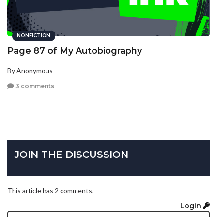
NONFICTION
Page 87 of My Autobiography
By Anonymous
3 comments
JOIN THE DISCUSSION
This article has 2 comments.
Login