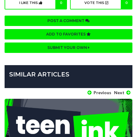
I LIKE THIS
0
VOTE THIS
0
POST A COMMENT
ADD TO FAVORITES
SUBMIT YOUR OWN
SIMILAR ARTICLES
Previous
Next