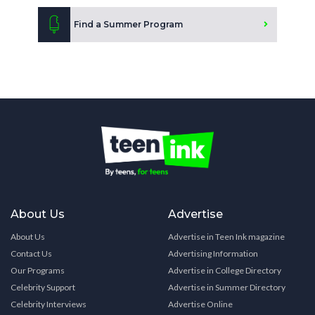
Find a Summer Program
About Us
Advertise
About Us
Advertise in Teen Ink magazine
Contact Us
Advertising Information
Our Programs
Advertise in College Directory
Celebrity Support
Advertise in Summer Directory
Celebrity Interviews
Advertise Online