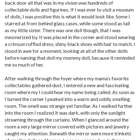
back door all that was in my vision was hundreds of
collectable dolls and figurines. If I was ever to visit a museum
of dolls, I was positive this is what it would look like. Some I
starred at from behind glass cases, while some stood as tall
as my little sister. There was one doll though, that I was
mesmerized by. It was placed in the corner and stood wearing
a crimson ruffled dress, shiny black shoes with hair to match. I
stood in awe for a moment, looking at all of the other dolls
before naming that doll my mommy doll, because it reminded
me so much of her.
After walking through the foyer where my mama’s favorite
collectables gathered dust, I entered a new and fascinating
room where my I could hear my name being called. As soon as
I turned the corner I peaked into a warm and oddly smelling
room. The smell was strange yet familiar. As I walked further
into the room I realized it was dark, with only the sunlight
streaming through the curtains. When I glanced around the
room a very large mirror covered with pictures and jewelry
caught my attention. Beneath the mirror were more trinkets