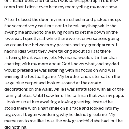
of smaller dolls and horses. I was so wrapped up in the new
room that I didn’t even hear my mom yelling my name now.
After I closed the door my mom rushed in and picked me up.
She seemed very cautious not to break anything while she
swung me around to the living room to set me down on the
loveseat. I quietly sat while there were conversations going
on around me between my parents and my grandparents. I
had no idea what they were talking about so I sat there
listening like it was my job. My mama would sit in her chair
chatting with my mom about God knows what, and my dad
would pretend he was listening with his focus on who was
winning the football game. My brother and sister sat on the
large blue carpet and looked around at the ornate
decorations on the walls, while I was infatuated with all of the
family photos. Until I saw him. The tall man that was my papa.
I looked up at him awaiting a loving greeting. Instead he
stood there with a half smile on his face and looked into my
big eyes. I began wondering why he did not greet me. My
mama ran to me like I was the only grandchild she had, but he
did nothing.