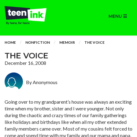
MENU
HOME
NONFICTION
MEMOIR
THE VOICE
THE VOICE
December 16, 2008
By Anonymous
Going over to my grandparent’s house was always an exciting
time when my brother, sister and I were younger. Not only
during the chaotic and crazy times of our family gatherings
like holidays and birthdays like when all my other extended
family members came over. Most of my cousins felt forced to
come and spend time with my family and our mama and papa,