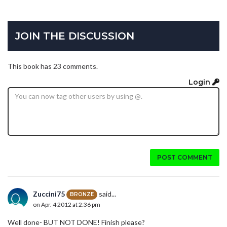
JOIN THE DISCUSSION
This book has 23 comments.
Login
POST COMMENT
Zuccini75
said...
BRONZE
on Apr. 4 2012 at 2:36 pm
Well done- BUT NOT DONE! Finish please?