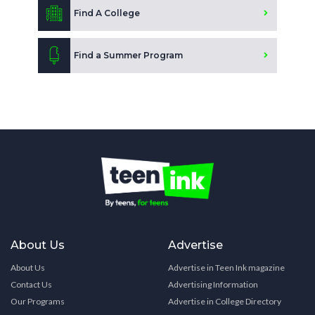
Find A College
Find a Summer Program
About Us
Advertise
About Us
Advertise in Teen Ink magazine
Contact Us
Advertising Information
Our Programs
Advertise in College Directory