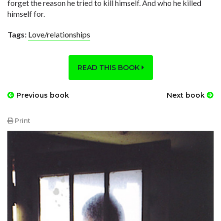
forget the reason he tried to kill himself. And who he killed
himself for.
Tags:
Love/relationships
READ THIS BOOK
Previous book
Next book
Print