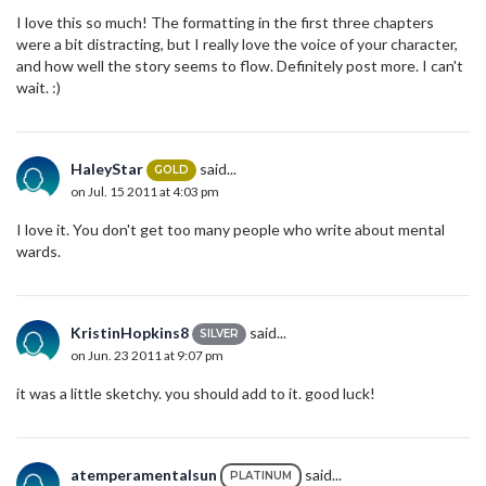
I love this so much! The formatting in the first three chapters
were a bit distracting, but I really love the voice of your character,
and how well the story seems to flow. Definitely post more. I can't
wait. :)
HaleyStar
said...
GOLD
on Jul. 15 2011 at 4:03 pm
I love it. You don't get too many people who write about mental
wards.
KristinHopkins8
said...
SILVER
on Jun. 23 2011 at 9:07 pm
it was a little sketchy. you should add to it. good luck!
atemperamentalsun
said...
PLATINUM