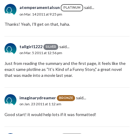
atemperamentalsun
said...
PLATINUM
on Mar. 14 2011 at 9:25 pm
Thanks! Yeah, I'll get on that, haha.
tallgirl1222
said...
SILVER
on Mar. 5 2011 at 12:56 pm
Just from reading the summary and the first page, it feels like the
exact same plotline as "It's Kind of a Funny Story," a great novel
that was made into a movie last year.
imaginarydreamer
said...
BRONZE
on Jan. 23 2011 at 1:12 am
Good start! it would help lots if it was formatted!