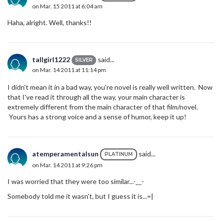
on Mar. 15 2011 at 6:04 am
Haha, alright. Well, thanks!!
tallgirl1222
said...
SILVER
on Mar. 14 2011 at 11:14 pm
I didn't mean it in a bad way, you're novel is really well written. Now
that I've read it through all the way, your main character is
extremely different from the main character of that film/novel.
Yours has a strong voice and a sense of humor, keep it up!
atemperamentalsun
said...
PLATINUM
on Mar. 14 2011 at 9:26 pm
I was worried that they were too similar...-__-
Somebody told me it wasn't, but I guess it is...=|