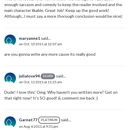
enough sarcasm and comedy to keep the reader involved and the
main character likable. Great Job! Keep up the good work!
Although...I must say, a more thorough conclusion would be nice(:
maryanne1
said...
on Oct. 13 2011 at 12:07 am
are you gonna write any more cause its really good
julialove94
said...
SILVER
on Oct. 11 2011 at 11:25 am
Dude! I love this! Omg. Why haven't you written more? Get on
that right now! It's SO good! & comment me back :)
Garnet77
said...
PLATINUM
on Aug. 6 2011 at 9:31 pm