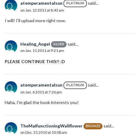
atemperamentalsun
said...
PLATINUM
on Jan. 12 2011 at 8:43 am
I will! I'll upload more right now.
Healing_Angel
said...
SILVER
on Jan. 11 2011 at 9:21 pm
PLEASE CONTINUE THIS!! :D
atemperamentalsun
said...
PLATINUM
on Jan. 6 2011 at 7:26 pm
Haha, I'm glad the book interests you!
TheMalfunctioningWallflower
said...
BRONZE
on Dec. 31 2010 at 10:08 am