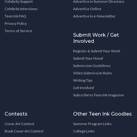
Celebrity Support
Advertise in Summer Directory
Celebrity Interviews
Advertise Online
Teen Ink FAQ
Advertise in e-Newsletter
Privacy Policy
Terms of Service
Submit Work / Get
Involved
Register & Submit Your Work
Submit Your Novel
Submission Guidelines
Video Submission Rules
Writing Tips
Get Involved
Subscribe to Teen Ink magazine
Contests
Other Teen Ink Goodies
Cover Art Contest
Summer Program Links
Book Cover Art Contest
College Links