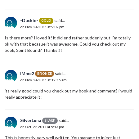
-Duckie-
said...
GOLD
on Nov. 24 2011 at 9:02 pm
Is there more? I loved it! it did end rather suddenly but I'm totally
ok with that becasue it was awesome. Could you check out my
book, Spirit Bound? Thanks!!!
IMme2
said...
BRONZE
on Nov. 24 2011 at 12:15 am
its really good could you check out my book and comment? i would
really appreciate it!
SilverLuna
said...
SILVER
on Oct. 22 2011 at 5:13 pm
This is honestly, very well written. You manage to inject just