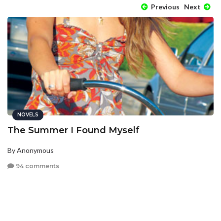
Previous
Next
NOVELS
The Summer I Found Myself
By Anonymous
94 comments