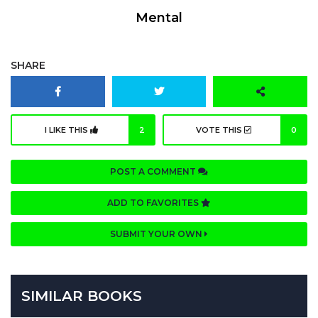
Mental
SHARE
I LIKE THIS
2
VOTE THIS
0
POST A COMMENT
ADD TO FAVORITES
SUBMIT YOUR OWN
SIMILAR BOOKS