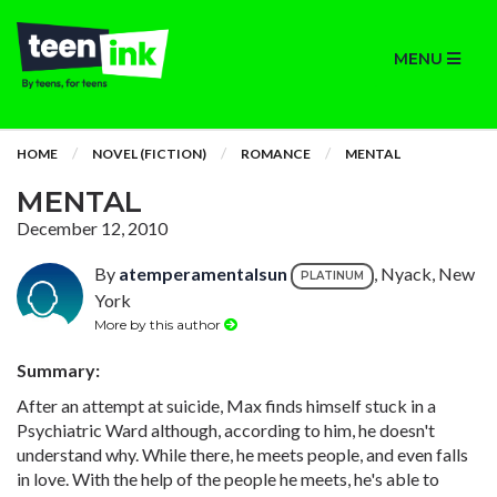
MENU
HOME
NOVEL (FICTION)
ROMANCE
MENTAL
MENTAL
December 12, 2010
By
atemperamentalsun
, Nyack, New
PLATINUM
York
More by this author
Summary:
After an attempt at suicide, Max finds himself stuck in a
Psychiatric Ward although, according to him, he doesn't
understand why. While there, he meets people, and even falls
in love. With the help of the people he meets, he's able to