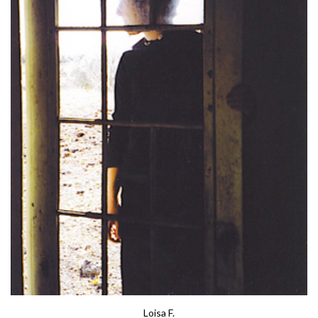
Loisa F.