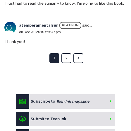
I just had to read the sumarry to know, I'm going to like this book.
atemperamentalsun
said...
PLATINUM
on Dec. 30 2010 at 5:47 pm
Thank you!
1
2
Subscribe to
Teen Ink magazine
Submit to Teen Ink