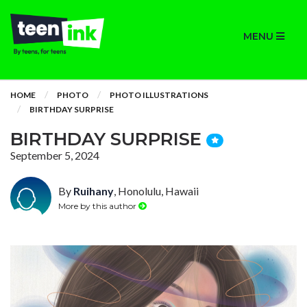
MENU
HOME
PHOTO
PHOTO ILLUSTRATIONS
BIRTHDAY SURPRISE
BIRTHDAY SURPRISE
September 5, 2024
By
Ruihany
, Honolulu, Hawaii
More by this author