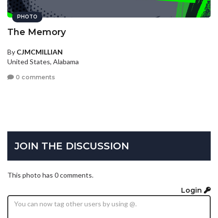
PHOTO
The Memory
By
CJMCMILLIAN
United States, Alabama
0 comments
JOIN THE DISCUSSION
This photo has 0 comments.
Login