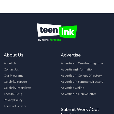
About Us
Advertise
About Us
Advertise in Teen Ink magazine
Contact Us
Advertising Information
Our Programs
Advertise in College Directory
Celebrity Support
Advertise in Summer Directory
Celebrity Interviews
Advertise Online
Teen Ink FAQ
Advertise in e-Newsletter
Privacy Policy
Terms of Service
Submit Work / Get