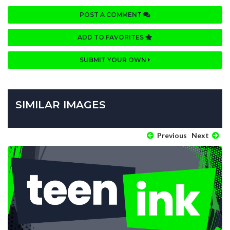
POST A COMMENT
ADD TO FAVORITES
SUBMIT YOUR OWN
SIMILAR IMAGES
Previous
Next