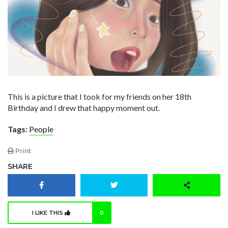
This is a picture that I took for my friends on her 18th
Birthday and I drew that happy moment out.
Tags:
People
Print
SHARE
I LIKE THIS
0