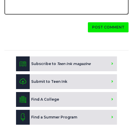
POST COMMENT
Subscribe to
Teen Ink magazine
Submit to Teen Ink
Find A College
Find a Summer Program