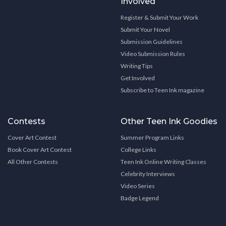
Involved
Register & Submit Your Work
Submit Your Novel
Submission Guidelines
Video Submission Rules
Writing Tips
Get Involved
Subscribe to Teen Ink magazine
Contests
Other Teen Ink Goodies
Cover Art Contest
Summer Program Links
Book Cover Art Contest
College Links
All Other Contests
Teen Ink Online Writing Classes
Celebrity Interviews
Video Series
Badge Legend