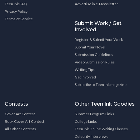
Teen Ink FAQ
Advertise in e-Newsletter
Privacy Policy
Terms of Service
Submit Work / Get
Involved
Register & Submit Your Work
Submit Your Novel
Submission Guidelines
Video Submission Rules
Writing Tips
Get Involved
Subscribe to Teen Ink magazine
Contests
Other Teen Ink Goodies
Cover Art Contest
Summer Program Links
Book Cover Art Contest
College Links
All Other Contests
Teen Ink Online Writing Classes
Celebrity Interviews