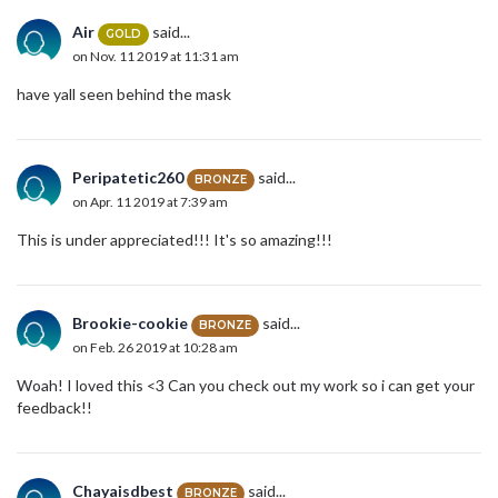
Air
said...
GOLD
on Nov. 11 2019 at 11:31 am
have yall seen behind the mask
Peripatetic260
said...
BRONZE
on Apr. 11 2019 at 7:39 am
This is under appreciated!!! It's so amazing!!!
Brookie-cookie
said...
BRONZE
on Feb. 26 2019 at 10:28 am
Woah! I loved this <3 Can you check out my work so i can get your
feedback!!
Chayaisdbest
said...
BRONZE