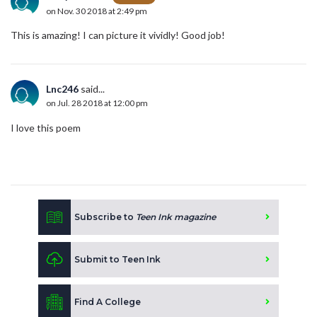
on Nov. 30 2018 at 2:49 pm
This is amazing! I can picture it vividly! Good job!
Lnc246
said...
on Jul. 28 2018 at 12:00 pm
I love this poem
Subscribe to
Teen Ink magazine
Submit to Teen Ink
Find A College