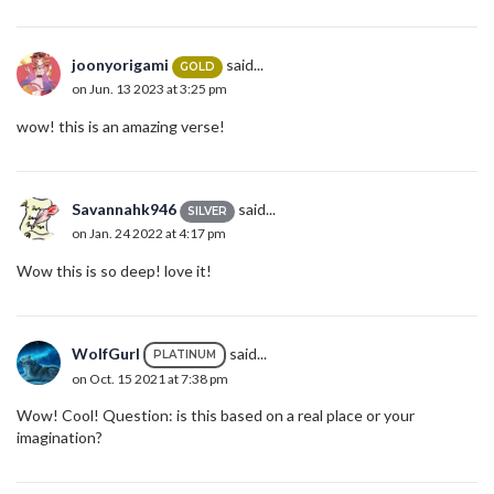
joonyorigami
said...
GOLD
on Jun. 13 2023 at 3:25 pm
wow! this is an amazing verse!
Savannahk946
said...
SILVER
on Jan. 24 2022 at 4:17 pm
Wow this is so deep! love it!
WolfGurl
said...
PLATINUM
on Oct. 15 2021 at 7:38 pm
Wow! Cool! Question: is this based on a real place or your
imagination?