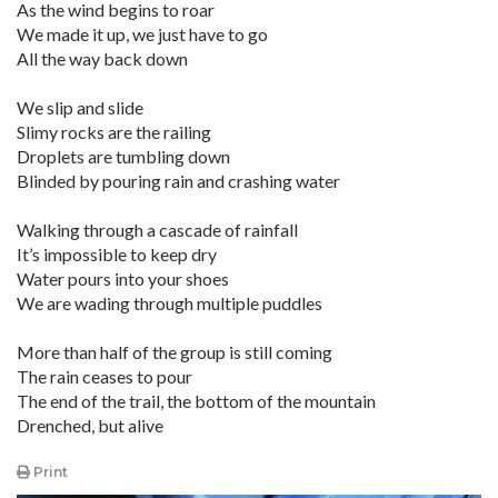
As the wind begins to roar
We made it up, we just have to go
All the way back down
We slip and slide
Slimy rocks are the railing
Droplets are tumbling down
Blinded by pouring rain and crashing water
Walking through a cascade of rainfall
It’s impossible to keep dry
Water pours into your shoes
We are wading through multiple puddles
More than half of the group is still coming
The rain ceases to pour
The end of the trail, the bottom of the mountain
Drenched, but alive
Print