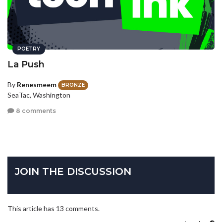
POETRY
La Push
By
Renesmeem
BRONZE
SeaTac, Washington
8 comments
JOIN THE DISCUSSION
This article has 13 comments.