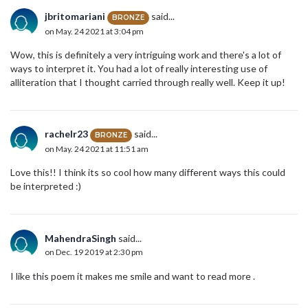
jbritomariani
said...
BRONZE
on May. 24 2021 at 3:04 pm
Wow, this is definitely a very intriguing work and there's a lot of
ways to interpret it. You had a lot of really interesting use of
alliteration that I thought carried through really well. Keep it up!
rachelr23
said...
BRONZE
on May. 24 2021 at 11:51 am
Love this!! I think its so cool how many different ways this could
be interpreted :)
MahendraSingh
said...
on Dec. 19 2019 at 2:30 pm
I like this poem it makes me smile and want to read more .