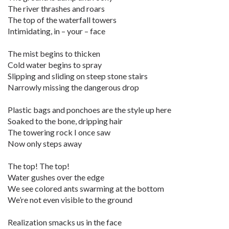
The river thrashes and roars
The top of the waterfall towers
Intimidating, in – your – face
The mist begins to thicken
Cold water begins to spray
Slipping and sliding on steep stone stairs
Narrowly missing the dangerous drop
Plastic bags and ponchoes are the style up here
Soaked to the bone, dripping hair
The towering rock I once saw
Now only steps away
The top! The top!
Water gushes over the edge
We see colored ants swarming at the bottom
We’re not even visible to the ground
Realization smacks us in the face