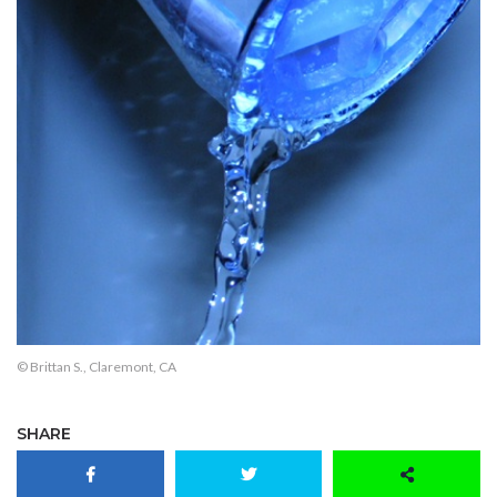
© Brittan S., Claremont, CA
SHARE