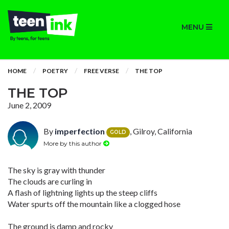
MENU
HOME
POETRY
FREE VERSE
THE TOP
THE TOP
June 2, 2009
By
imperfection
, Gilroy, California
GOLD
More by this author
The sky is gray with thunder
The clouds are curling in
A flash of lightning lights up the steep cliffs
Water spurts off the mountain like a clogged hose
The ground is damp and rocky