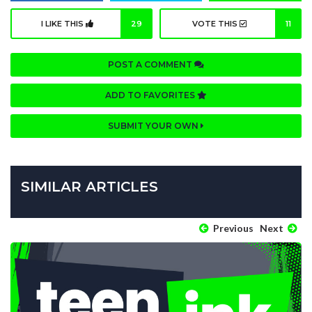
I LIKE THIS
29
VOTE THIS
11
POST A COMMENT
ADD TO FAVORITES
SUBMIT YOUR OWN
SIMILAR ARTICLES
Previous
Next