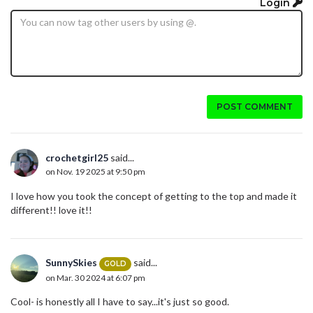
Login
POST COMMENT
crochetgirl25
said...
on Nov. 19 2025 at 9:50 pm
I love how you took the concept of getting to the top and made it
different!! love it!!
SunnySkies
said...
GOLD
on Mar. 30 2024 at 6:07 pm
Cool- is honestly all I have to say...it's just so good.