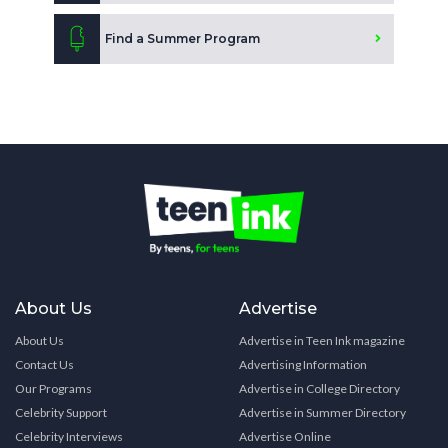
Find a Summer Program
About Us
Advertise
About Us
Advertise in Teen Ink magazine
Contact Us
Advertising Information
Our Programs
Advertise in College Directory
Celebrity Support
Advertise in Summer Directory
Celebrity Interviews
Advertise Online