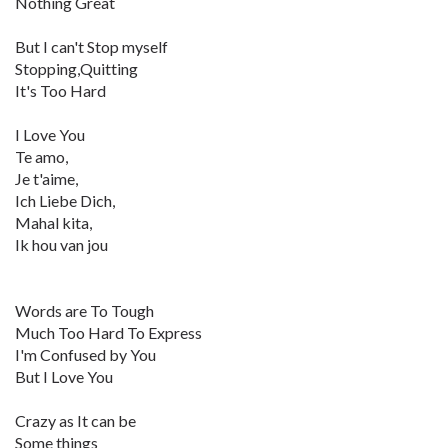
Nothing Great
But I can't Stop myself
Stopping,Quitting
It's Too Hard
I Love You
Te amo,
Je t'aime,
Ich Liebe Dich,
Mahal kita,
Ik hou van jou
Words are To Tough
Much Too Hard To Express
I'm Confused by You
But I Love You
Crazy as It can be
Some things