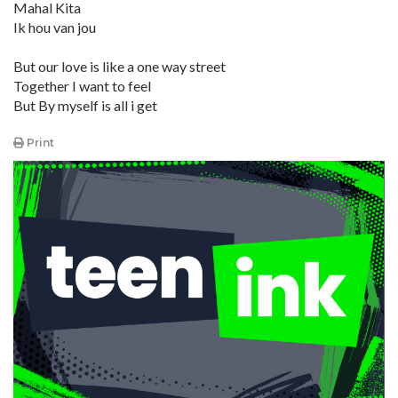
Mahal Kita
Ik hou van jou
But our love is like a one way street
Together I want to feel
But By myself is all i get
Print