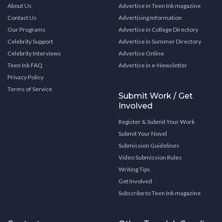
About Us
Advertise in Teen Ink magazine
Contact Us
Advertising Information
Our Programs
Advertise in College Directory
Celebrity Support
Advertise in Summer Directory
Celebrity Interviews
Advertise Online
Teen Ink FAQ
Advertise in e-Newsletter
Privacy Policy
Terms of Service
Submit Work / Get
Involved
Register & Submit Your Work
Submit Your Novel
Submission Guidelines
Video Submission Rules
Writing Tips
Get Involved
Subscribe to Teen Ink magazine