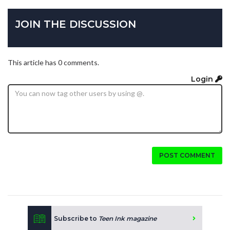
JOIN THE DISCUSSION
This article has 0 comments.
Login
POST COMMENT
Subscribe to
Teen Ink magazine