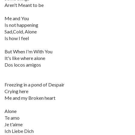
Aren't Meant to be
Me and You
Is not happening
Sad,Cold, Alone
Is how I feel
But When I'm With You
It's like where alone
Dos locos amigos
Freezing in a pond of Despair
Crying here
Me and my Broken heart
Alone
Te amo
Je t'aime
Ich Liebe Dich