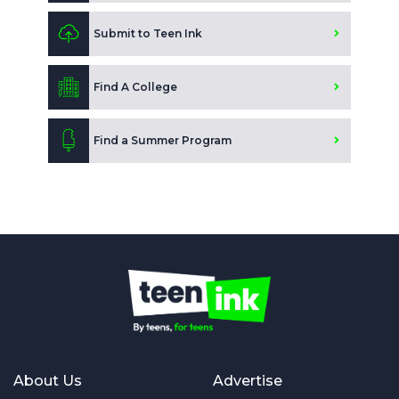
Submit to Teen Ink
Find A College
Find a Summer Program
About Us
Advertise