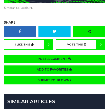
© Megan M., Ocala, FL
SHARE
I LIKE THIS
0
VOTE THIS
0
POST A COMMENT
ADD TO FAVORITES
SUBMIT YOUR OWN
SIMILAR ARTICLES