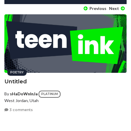
Previous
Next
POETRY
Untitled
By
sHaDoWnInJa
PLATINUM
West Jordan, Utah
3 comments