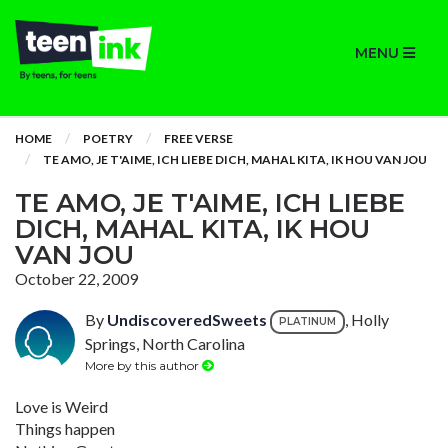
MENU
HOME
POETRY
FREE VERSE
TE AMO, JE T'AIME, ICH LIEBE DICH, MAHAL KITA, IK HOU VAN JOU
TE AMO, JE T'AIME, ICH LIEBE
DICH, MAHAL KITA, IK HOU
VAN JOU
October 22, 2009
By
UndiscoveredSweets
, Holly
PLATINUM
Springs, North Carolina
More by this author
Love is Weird
Things happen