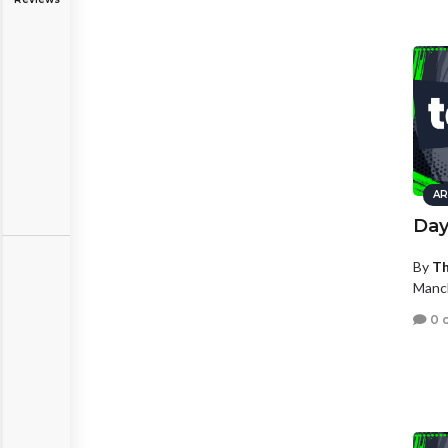
AR
Dayl
By
Th
Manc
0 