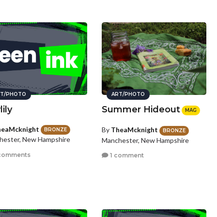
T/PHOTO
ART/PHOTO
ily
Summer Hideout
MAG
eaMcknight
By
TheaMcknight
BRONZE
BRONZE
hester, New Hampshire
Manchester, New Hampshire
comments
1 comment