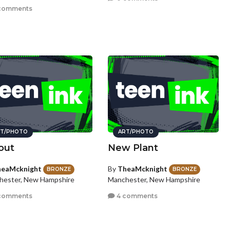
comments
T/PHOTO
ART/PHOTO
out
New Plant
eaMcknight
By
TheaMcknight
BRONZE
BRONZE
hester, New Hampshire
Manchester, New Hampshire
comments
4 comments