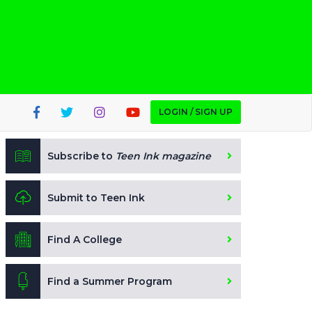
LOGIN / SIGN UP
Subscribe to
Teen Ink magazine
Submit to Teen Ink
Find A College
Find a Summer Program