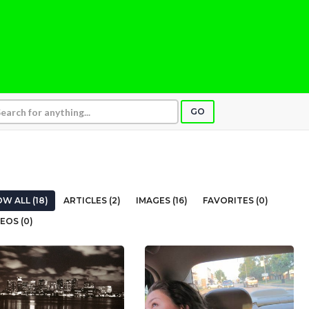
GO
W ALL (18)
ARTICLES (2)
IMAGES (16)
FAVORITES (0)
EOS (0)