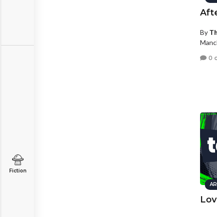
Aft
By
Th
Manc
0 
Fiction
AR
Lov