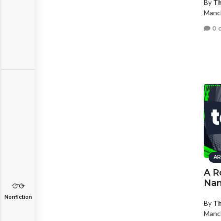
By
Th
Manc
0 
AR
A R
Nam
Nonfiction
By
Th
Manc