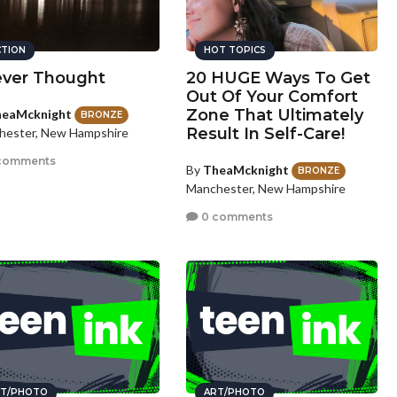
CTION
HOT TOPICS
ever Thought
20 HUGE Ways To Get
Out Of Your Comfort
Zone That Ultimately
eaMcknight
BRONZE
Result In Self-Care!
hester, New Hampshire
comments
By
TheaMcknight
BRONZE
Manchester, New Hampshire
0 comments
T/PHOTO
ART/PHOTO