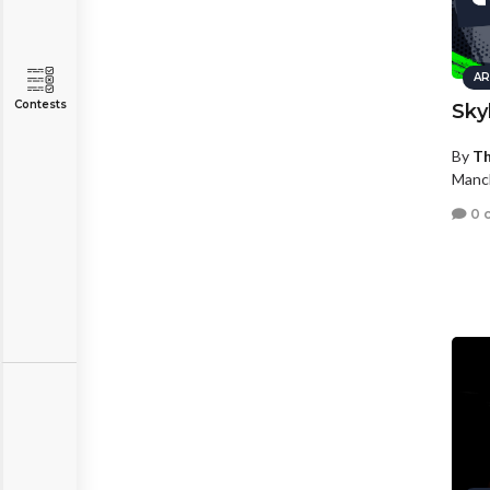
AR
Contests
Sky
By
Th
Manc
0 