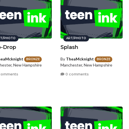
T/PHOTO
ART/PHOTO
p-Drop
Splash
eaMcknight
By
TheaMcknight
BRONZE
BRONZE
hester, New Hampshire
Manchester, New Hampshire
comments
0 comments