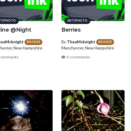
T/PHOTO
ART/PHOTO
line @Night
Berries
eaMcknight
By
TheaMcknight
BRONZE
BRONZE
hester, New Hampshire
Manchester, New Hampshire
comments
0 comments