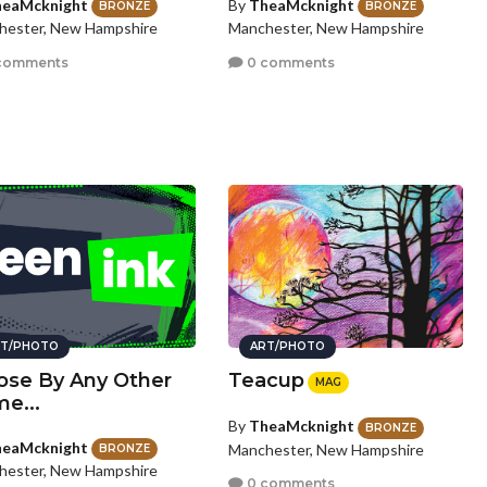
eaMcknight
By
TheaMcknight
BRONZE
BRONZE
hester, New Hampshire
Manchester, New Hampshire
comments
0 comments
T/PHOTO
ART/PHOTO
ose By Any Other
Teacup
MAG
e...
By
TheaMcknight
BRONZE
eaMcknight
Manchester, New Hampshire
BRONZE
hester, New Hampshire
0 comments