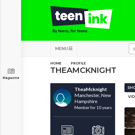
MENU
HOME
PROFILE
THEAMCKNIGHT
Magazine
SHO
TheaMcknight
Manchester, New
VID
Hampshire
Member for 10 years