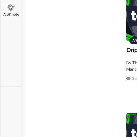
Art/Photo
AR
Dri
By
Th
Manc
0 