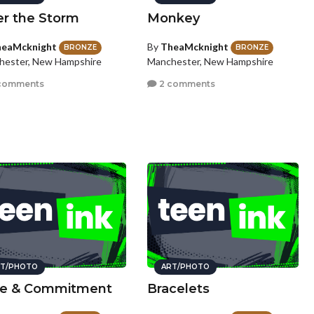
er the Storm
Monkey
eaMcknight
By
TheaMcknight
BRONZE
BRONZE
hester, New Hampshire
Manchester, New Hampshire
comments
2 comments
T/PHOTO
ART/PHOTO
e & Commitment
Bracelets