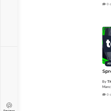
0 
AR
Spr
By
Th
Manc
0 
Reviews