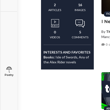
2
16
ARTICLES
IMAGES
FI
I N
By
Th
0
5
Manc
VIDEOS
COMMENTS
0 
INTERESTS AND FAVORITES
Books:
Isle of Swords, Any of
the Alex Rider novels
Poetry
AR