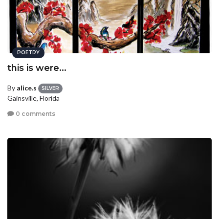
POETRY
this is were...
By
alice.s
SILVER
Gainsville, Florida
0 comments