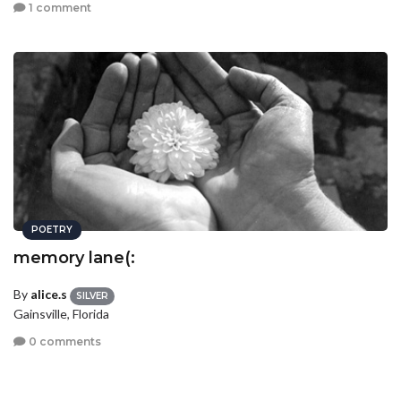
1 comment
POETRY
memory lane(:
By
alice.s
SILVER
Gainsville, Florida
0 comments