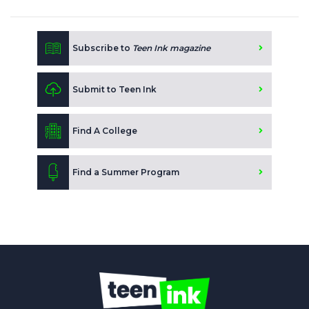
Subscribe to
Teen Ink magazine
Submit to Teen Ink
Find A College
Find a Summer Program