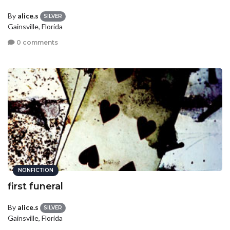
By
alice.s
SILVER
Gainsville, Florida
0 comments
NONFICTION
first funeral
By
alice.s
SILVER
Gainsville, Florida