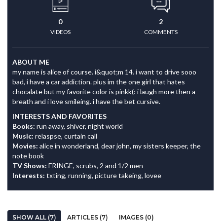
0
2
VIDEOS
COMMENTS
ABOUT ME
my name is alice of course. i&quot;m 14. i want to drive sooo
bad, i have a car addiction. plus im the one girl that hates
chocalate but my favorite color is pinkk(: i laugh more then a
breath and i love smileing. i have the bet cursive.
INTERESTS AND FAVORITES
Books:
run away, shiver, night world
Music:
relaspse, curtain call
Movies:
alice in wonderland, dear john, my sisters keeper, the
note book
TV Shows:
FRINGE, scrubs, 2 and 1/2 men
Interests:
txting, running, picture takeing, lovee
SHOW ALL (7)
ARTICLES (7)
IMAGES (0)