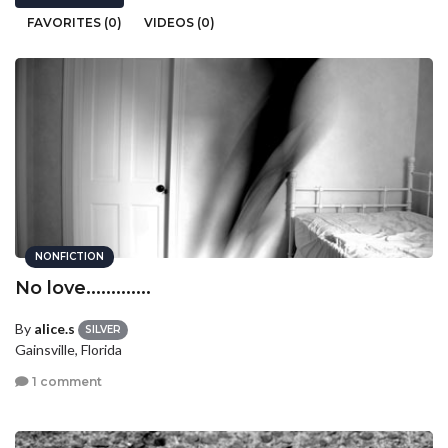
FAVORITES (0)
VIDEOS (0)
NONFICTION
No love.............
By
alice.s
SILVER
Gainsville, Florida
1 comment