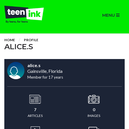
MENU
HOME
PROFILE
ALICE.S
alice.s
Gainsville, Florida
Member for 17 years
7
0
ARTICLES
IMAGES