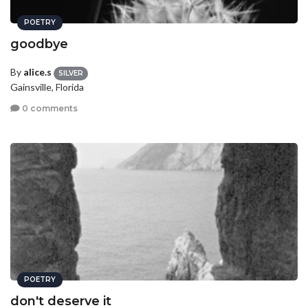
POETRY
goodbye
By
alice.s
SILVER
Gainsville, Florida
0 comments
POETRY
don't deserve it