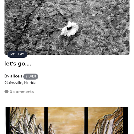
POETRY
let's go....
By
alice.s
SILVER
Gainsville, Florida
0 comments