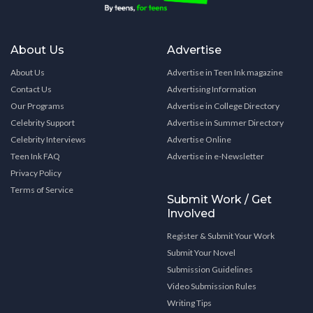
About Us
Advertise
About Us
Advertise in Teen Ink magazine
Contact Us
Advertising Information
Our Programs
Advertise in College Directory
Celebrity Support
Advertise in Summer Directory
Celebrity Interviews
Advertise Online
Teen Ink FAQ
Advertise in e-Newsletter
Privacy Policy
Terms of Service
Submit Work / Get
Involved
Register & Submit Your Work
Submit Your Novel
Submission Guidelines
Video Submission Rules
Writing Tips